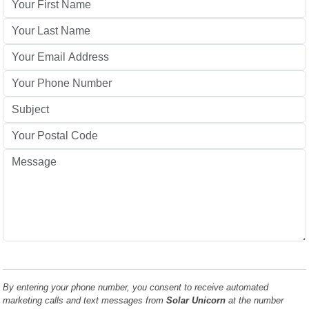
By entering your phone number, you consent to receive automated
marketing calls and text messages from
Solar Unicorn
at the number