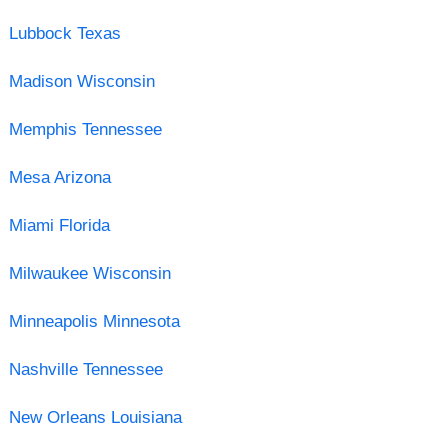
Lubbock Texas
Madison Wisconsin
Memphis Tennessee
Mesa Arizona
Miami Florida
Milwaukee Wisconsin
Minneapolis Minnesota
Nashville Tennessee
New Orleans Louisiana