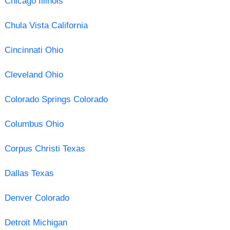
Chicago Illinois
Chula Vista California
Cincinnati Ohio
Cleveland Ohio
Colorado Springs Colorado
Columbus Ohio
Corpus Christi Texas
Dallas Texas
Denver Colorado
Detroit Michigan