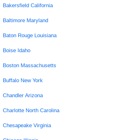
Bakersfield California
Baltimore Maryland
Baton Rouge Louisiana
Boise Idaho
Boston Massachusetts
Buffalo New York
Chandler Arizona
Charlotte North Carolina
Chesapeake Virginia