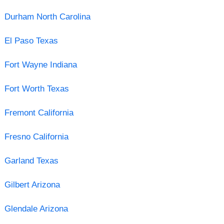
Durham North Carolina
El Paso Texas
Fort Wayne Indiana
Fort Worth Texas
Fremont California
Fresno California
Garland Texas
Gilbert Arizona
Glendale Arizona