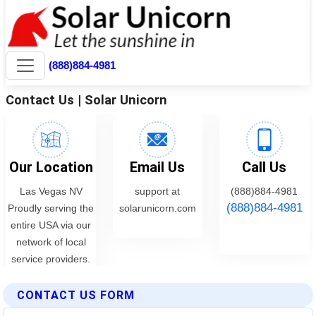
CONTACT US FORM