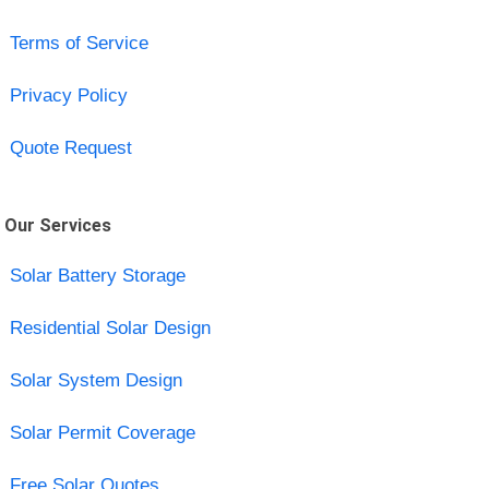
Terms of Service
Privacy Policy
Quote Request
Our Services
Solar Battery Storage
Residential Solar Design
Solar System Design
Solar Permit Coverage
Free Solar Quotes