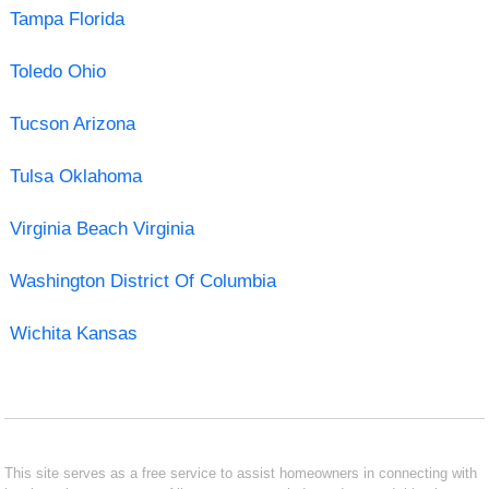
Tampa Florida
Toledo Ohio
Tucson Arizona
Tulsa Oklahoma
Virginia Beach Virginia
Washington District Of Columbia
Wichita Kansas
This site serves as a free service to assist homeowners in connecting with