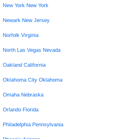
New York New York
Newark New Jersey
Norfolk Virginia
North Las Vegas Nevada
Oakland California
Oklahoma City Oklahoma
Omaha Nebraska
Orlando Florida
Philadelphia Pennsylvania