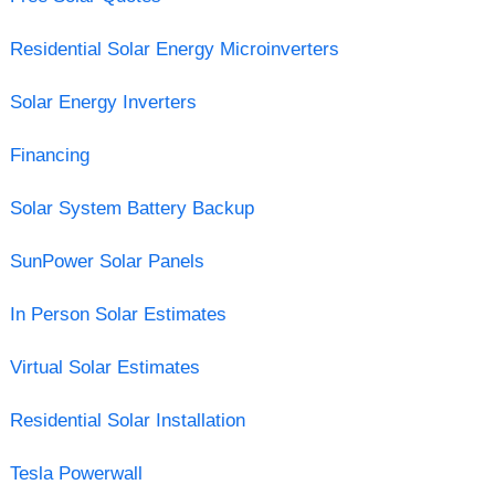
Residential Solar Energy Microinverters
Solar Energy Inverters
Financing
Solar System Battery Backup
SunPower Solar Panels
In Person Solar Estimates
Virtual Solar Estimates
Residential Solar Installation
Tesla Powerwall