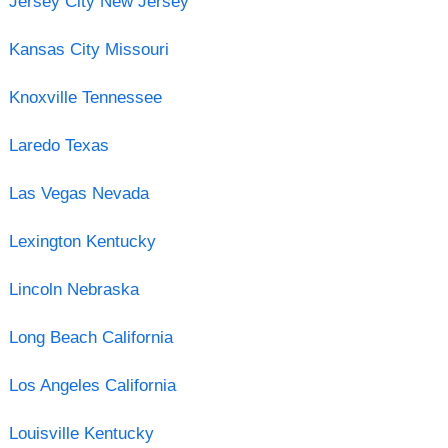
Jersey City New Jersey
Kansas City Missouri
Knoxville Tennessee
Laredo Texas
Las Vegas Nevada
Lexington Kentucky
Lincoln Nebraska
Long Beach California
Los Angeles California
Louisville Kentucky