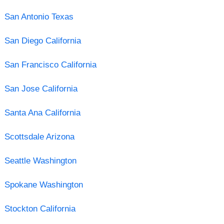
San Antonio Texas
San Diego California
San Francisco California
San Jose California
Santa Ana California
Scottsdale Arizona
Seattle Washington
Spokane Washington
Stockton California