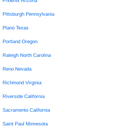
Phoenix Arizona
Pittsburgh Pennsylvania
Plano Texas
Portland Oregon
Raleigh North Carolina
Reno Nevada
Richmond Virginia
Riverside California
Sacramento California
Saint Paul Minnesota