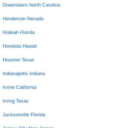
Greensboro North Carolina
Henderson Nevada
Hialeah Florida
Honolulu Hawaii
Houston Texas
Indianapolis Indiana
Irvine California
Irving Texas
Jacksonville Florida