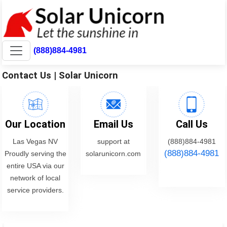
(888)884-4981
Contact Us | Solar Unicorn
Our Location
Email Us
Call Us
Las Vegas NV
support at
(888)884-4981
(888)884-4981
Proudly serving the
solarunicorn.com
entire USA via our
network of local
service providers.