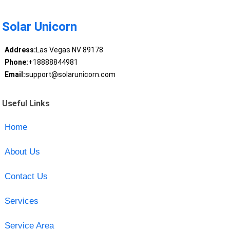
Solar Unicorn
Address:
Las Vegas NV 89178
Phone:
+18888844981
Email:
support@solarunicorn.com
Useful Links
Home
About Us
Contact Us
Services
Service Area