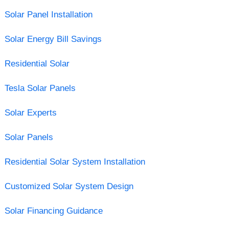
Solar Panel Installation
Solar Energy Bill Savings
Residential Solar
Tesla Solar Panels
Solar Experts
Solar Panels
Residential Solar System Installation
Customized Solar System Design
Solar Financing Guidance