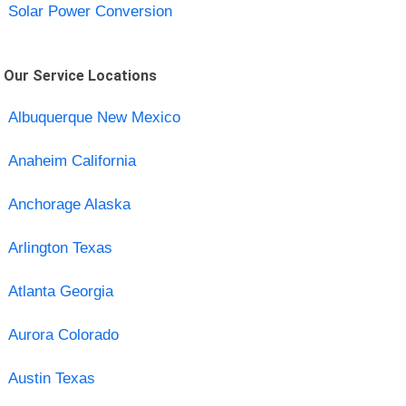
Solar Power Conversion
Our Service Locations
Albuquerque New Mexico
Anaheim California
Anchorage Alaska
Arlington Texas
Atlanta Georgia
Aurora Colorado
Austin Texas