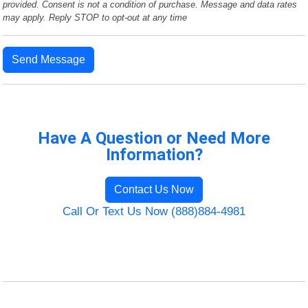
provided. Consent is not a condition of purchase. Message and data rates
may apply. Reply STOP to opt-out at any time
Send Message
Have A Question or Need More
Information?
Contact Us Now
Call Or Text Us Now (888)884-4981