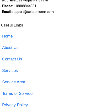
Address:
Las Vegas NV 89178
Phone:
+18888844981
Email:
support@solarunicorn.com
Useful Links
Home
About Us
Contact Us
Services
Service Area
Terms of Service
Privacy Policy