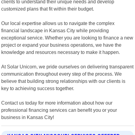
clients to understand their unique needs and develop
customized plans that fit within their budget.
Our local expertise allows us to navigate the complex
financial landscape in Kansas City while providing
exceptional service. Whether you are looking to finance a new
project or expand your business operations, we have the
knowledge and resources necessary to make it happen.
At Solar Unicorn, we pride ourselves on delivering transparent
communication throughout every step of the process. We
believe that building strong relationships with our clients is
key to achieving success together.
Contact us today for more information about how our
professional financing services can benefit you or your
business in Kansas City!