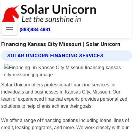
(888)884-4981
Financing Kansas City Missouri | Solar Unicorn
SOLAR UNICORN FINANCING SERVICES
Solar Unicorn offers professional financing services for
individuals and businesses in Kansas City, Missouri. Our
team of experienced financial experts provides personalized
solutions to help clients achieve their goals.
We offer a range of financing options including loans, lines of
credit, leasing programs, and more. We work closely with our