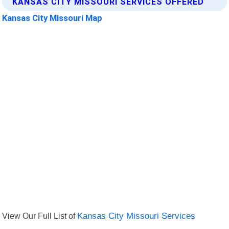
KANSAS CITY MISSOURI SERVICES OFFERED
Kansas City Missouri Map
View Our Full List of
Kansas City Missouri Services