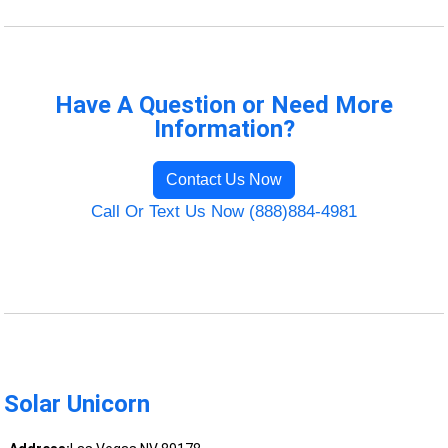
Have A Question or Need More
Information?
Contact Us Now
Call Or Text Us Now (888)884-4981
Solar Unicorn