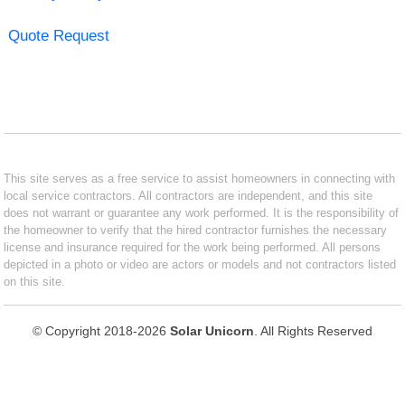
Quote Request
This site serves as a free service to assist homeowners in connecting with
local service contractors. All contractors are independent, and this site
does not warrant or guarantee any work performed. It is the responsibility of
the homeowner to verify that the hired contractor furnishes the necessary
license and insurance required for the work being performed. All persons
depicted in a photo or video are actors or models and not contractors listed
on this site.
© Copyright 2018-2026
Solar Unicorn
. All Rights Reserved