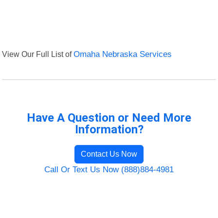
View Our Full List of
Omaha Nebraska Services
Have A Question or Need More
Information?
Contact Us Now
Call Or Text Us Now (888)884-4981