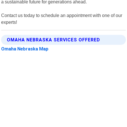
a sustainable future for generations ahead.
Contact us today to schedule an appointment with one of our
experts!
OMAHA NEBRASKA SERVICES OFFERED
Omaha Nebraska Map