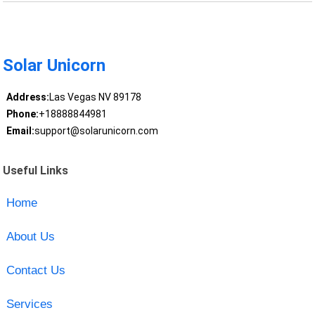
Solar Unicorn
Address:
Las Vegas NV 89178
Phone:
+18888844981
Email:
support@solarunicorn.com
Useful Links
Home
About Us
Contact Us
Services