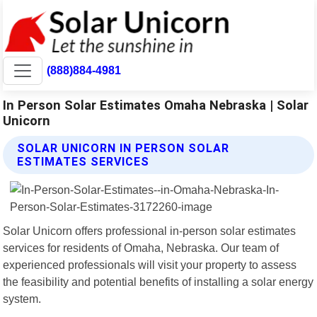
(888)884-4981
In Person Solar Estimates Omaha Nebraska | Solar
Unicorn
SOLAR UNICORN IN PERSON SOLAR
ESTIMATES SERVICES
Solar Unicorn offers professional in-person solar estimates
services for residents of Omaha, Nebraska. Our team of
experienced professionals will visit your property to assess
the feasibility and potential benefits of installing a solar energy
system.