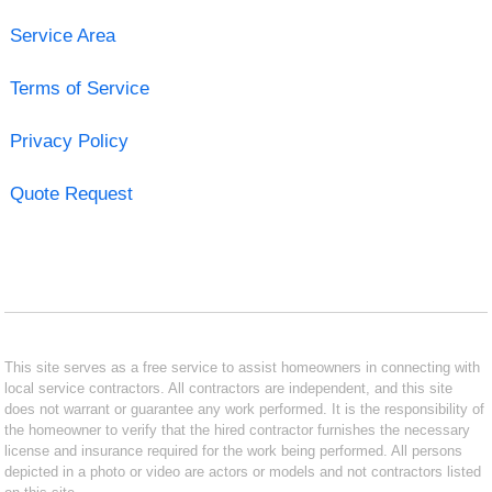
Service Area
Terms of Service
Privacy Policy
Quote Request
This site serves as a free service to assist homeowners in connecting with
local service contractors. All contractors are independent, and this site
does not warrant or guarantee any work performed. It is the responsibility of
the homeowner to verify that the hired contractor furnishes the necessary
license and insurance required for the work being performed. All persons
depicted in a photo or video are actors or models and not contractors listed