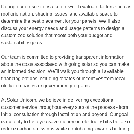
During our on-site consultation, we"ll evaluate factors such as
roof orientation, shading issues, and available space to
determine the best placement for your panels. We"ll also
discuss your energy needs and usage patterns to design a
customized solution that meets both your budget and
sustainability goals.
Our team is committed to providing transparent information
about the costs associated with going solar so you can make
an informed decision. We"ll walk you through all available
financing options including rebates or incentives from local
utility companies or government programs.
At Solar Unicorn, we believe in delivering exceptional
customer service throughout every step of the process - from
initial consultation through installation and beyond. Our goal
is not only to help you save money on electricity bills but also
reduce carbon emissions while contributing towards building