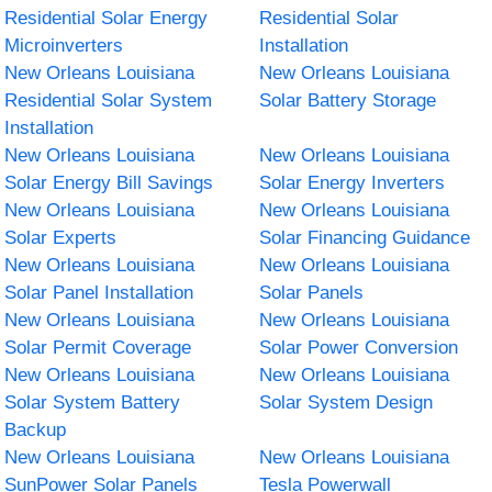
Residential Solar Energy
Residential Solar
Microinverters
Installation
New Orleans Louisiana
New Orleans Louisiana
Residential Solar System
Solar Battery Storage
Installation
New Orleans Louisiana
New Orleans Louisiana
Solar Energy Bill Savings
Solar Energy Inverters
New Orleans Louisiana
New Orleans Louisiana
Solar Experts
Solar Financing Guidance
New Orleans Louisiana
New Orleans Louisiana
Solar Panel Installation
Solar Panels
New Orleans Louisiana
New Orleans Louisiana
Solar Permit Coverage
Solar Power Conversion
New Orleans Louisiana
New Orleans Louisiana
Solar System Battery
Solar System Design
Backup
New Orleans Louisiana
New Orleans Louisiana
SunPower Solar Panels
Tesla Powerwall