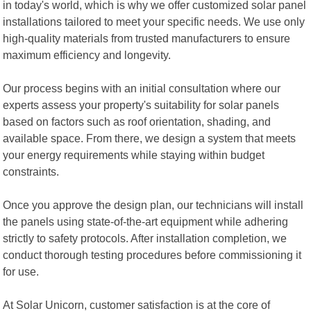
in today's world, which is why we offer customized solar panel
installations tailored to meet your specific needs. We use only
high-quality materials from trusted manufacturers to ensure
maximum efficiency and longevity.
Our process begins with an initial consultation where our
experts assess your property's suitability for solar panels
based on factors such as roof orientation, shading, and
available space. From there, we design a system that meets
your energy requirements while staying within budget
constraints.
Once you approve the design plan, our technicians will install
the panels using state-of-the-art equipment while adhering
strictly to safety protocols. After installation completion, we
conduct thorough testing procedures before commissioning it
for use.
At Solar Unicorn, customer satisfaction is at the core of