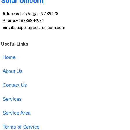
Solar Unicorn
Address:
Las Vegas NV 89178
Phone:
+18888844981
Email:
support@solarunicorn.com
Useful Links
Home
About Us
Contact Us
Services
Service Area
Terms of Service