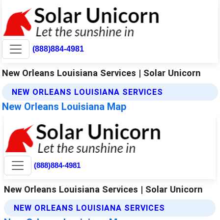
(888)884-4981
New Orleans Louisiana Services | Solar Unicorn
NEW ORLEANS LOUISIANA SERVICES
New Orleans Louisiana Map