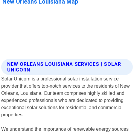
NEW ORLEANS LOUISIANA SERVICES | SOLAR
UNICORN
Solar Unicorn is a professional solar installation service
provider that offers top-notch services to the residents of New
Orleans, Louisiana. Our team comprises highly skilled and
experienced professionals who are dedicated to providing
exceptional solar solutions for residential and commercial
properties.
We understand the importance of renewable energy sources