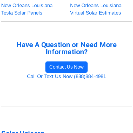
New Orleans Louisiana
New Orleans Louisiana
Tesla Solar Panels
Virtual Solar Estimates
Have A Question or Need More
Information?
Contact Us Now
Call Or Text Us Now (888)884-4981