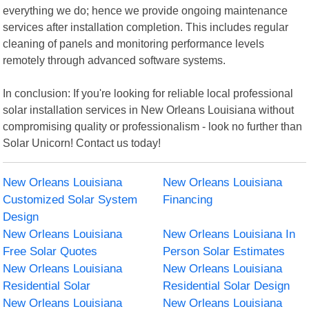
everything we do; hence we provide ongoing maintenance
services after installation completion. This includes regular
cleaning of panels and monitoring performance levels
remotely through advanced software systems.
In conclusion: If you're looking for reliable local professional
solar installation services in New Orleans Louisiana without
compromising quality or professionalism - look no further than
Solar Unicorn! Contact us today!
New Orleans Louisiana
New Orleans Louisiana
Customized Solar System
Financing
Design
New Orleans Louisiana
New Orleans Louisiana In
Free Solar Quotes
Person Solar Estimates
New Orleans Louisiana
New Orleans Louisiana
Residential Solar
Residential Solar Design
New Orleans Louisiana
New Orleans Louisiana