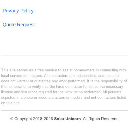
Privacy Policy
Quote Request
This site serves as a free service to assist homeowners in connecting with
local service contractors. All contractors are independent, and this site
does not warrant or guarantee any work performed. It is the responsibility of
the homeowner to verify that the hired contractor furnishes the necessary
license and insurance required for the work being performed. All persons
depicted in a photo or video are actors or models and not contractors listed
on this site.
© Copyright 2018-2026
Solar Unicorn
. All Rights Reserved