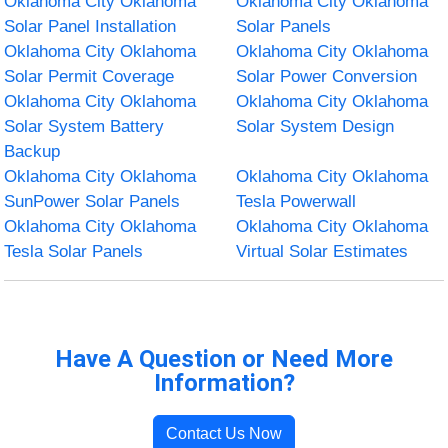
Oklahoma City Oklahoma
Oklahoma City Oklahoma
Solar Panel Installation
Solar Panels
Oklahoma City Oklahoma
Oklahoma City Oklahoma
Solar Permit Coverage
Solar Power Conversion
Oklahoma City Oklahoma
Oklahoma City Oklahoma
Solar System Battery
Solar System Design
Backup
Oklahoma City Oklahoma
Oklahoma City Oklahoma
SunPower Solar Panels
Tesla Powerwall
Oklahoma City Oklahoma
Oklahoma City Oklahoma
Tesla Solar Panels
Virtual Solar Estimates
Have A Question or Need More
Information?
Contact Us Now