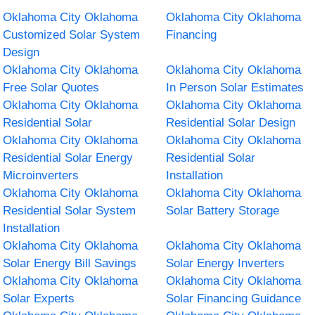
Oklahoma City Oklahoma
Oklahoma City Oklahoma
Customized Solar System
Financing
Design
Oklahoma City Oklahoma
Oklahoma City Oklahoma
Free Solar Quotes
In Person Solar Estimates
Oklahoma City Oklahoma
Oklahoma City Oklahoma
Residential Solar
Residential Solar Design
Oklahoma City Oklahoma
Oklahoma City Oklahoma
Residential Solar Energy
Residential Solar
Microinverters
Installation
Oklahoma City Oklahoma
Oklahoma City Oklahoma
Residential Solar System
Solar Battery Storage
Installation
Oklahoma City Oklahoma
Oklahoma City Oklahoma
Solar Energy Bill Savings
Solar Energy Inverters
Oklahoma City Oklahoma
Oklahoma City Oklahoma
Solar Experts
Solar Financing Guidance