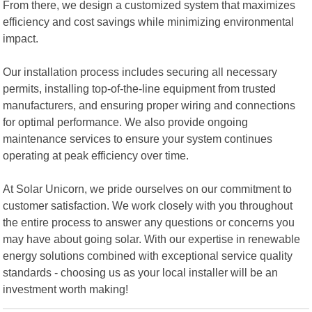
From there, we design a customized system that maximizes
efficiency and cost savings while minimizing environmental
impact.
Our installation process includes securing all necessary
permits, installing top-of-the-line equipment from trusted
manufacturers, and ensuring proper wiring and connections
for optimal performance. We also provide ongoing
maintenance services to ensure your system continues
operating at peak efficiency over time.
At Solar Unicorn, we pride ourselves on our commitment to
customer satisfaction. We work closely with you throughout
the entire process to answer any questions or concerns you
may have about going solar. With our expertise in renewable
energy solutions combined with exceptional service quality
standards - choosing us as your local installer will be an
investment worth making!