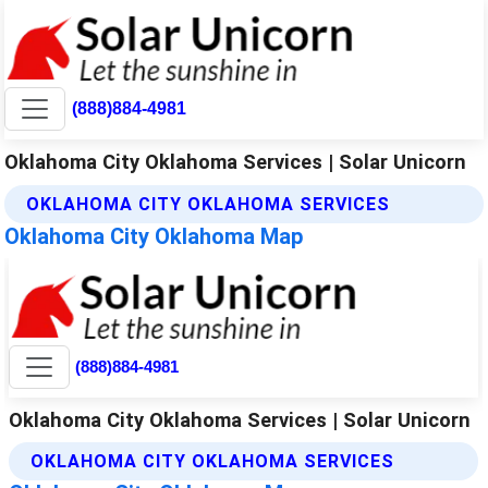
(888)884-4981
Oklahoma City Oklahoma Services | Solar Unicorn
OKLAHOMA CITY OKLAHOMA SERVICES
Oklahoma City Oklahoma Map