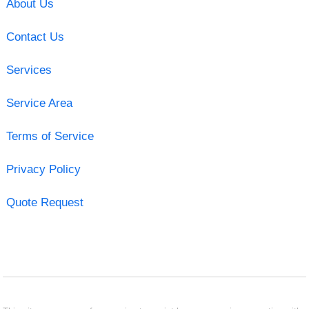
About Us
Contact Us
Services
Service Area
Terms of Service
Privacy Policy
Quote Request