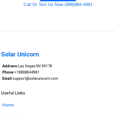
Call Or Text Us Now (888)884-4981
Solar Unicorn
Address:
Las Vegas NV 89178
Phone:
+18888844981
Email:
support@solarunicorn.com
Useful Links
Home