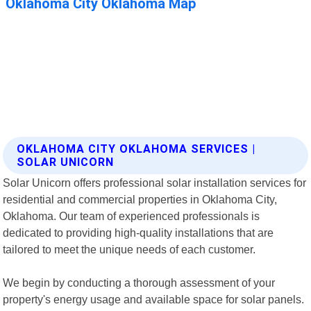
OKLAHOMA CITY OKLAHOMA SERVICES |
SOLAR UNICORN
Solar Unicorn offers professional solar installation services for
residential and commercial properties in Oklahoma City,
Oklahoma. Our team of experienced professionals is
dedicated to providing high-quality installations that are
tailored to meet the unique needs of each customer.
We begin by conducting a thorough assessment of your
property's energy usage and available space for solar panels.