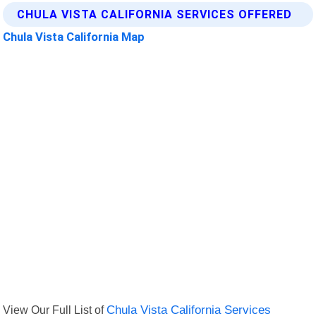
CHULA VISTA CALIFORNIA SERVICES OFFERED
Chula Vista California Map
View Our Full List of
Chula Vista California Services