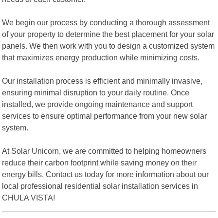
We begin our process by conducting a thorough assessment
of your property to determine the best placement for your solar
panels. We then work with you to design a customized system
that maximizes energy production while minimizing costs.
Our installation process is efficient and minimally invasive,
ensuring minimal disruption to your daily routine. Once
installed, we provide ongoing maintenance and support
services to ensure optimal performance from your new solar
system.
At Solar Unicorn, we are committed to helping homeowners
reduce their carbon footprint while saving money on their
energy bills. Contact us today for more information about our
local professional residential solar installation services in
CHULA VISTA!