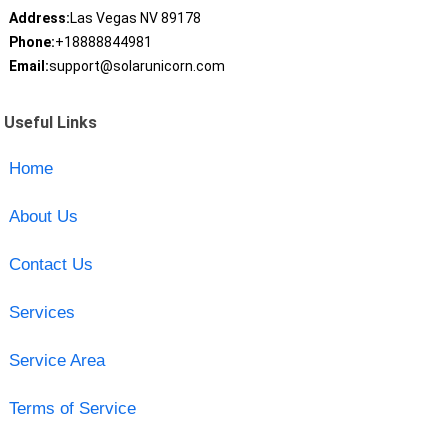
Address:
Las Vegas NV 89178
Phone:
+18888844981
Email:
support@solarunicorn.com
Useful Links
Home
About Us
Contact Us
Services
Service Area
Terms of Service