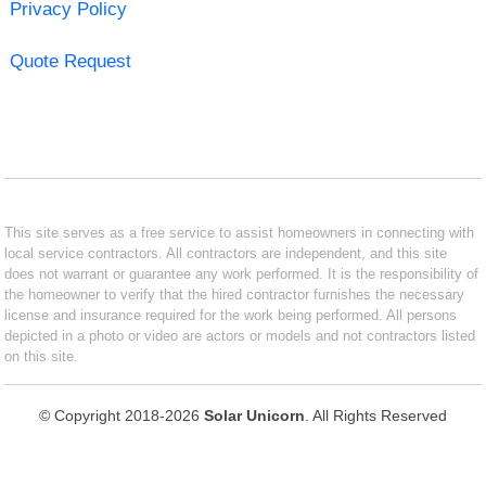
Privacy Policy
Quote Request
This site serves as a free service to assist homeowners in connecting with
local service contractors. All contractors are independent, and this site
does not warrant or guarantee any work performed. It is the responsibility of
the homeowner to verify that the hired contractor furnishes the necessary
license and insurance required for the work being performed. All persons
depicted in a photo or video are actors or models and not contractors listed
on this site.
© Copyright 2018-2026
Solar Unicorn
. All Rights Reserved