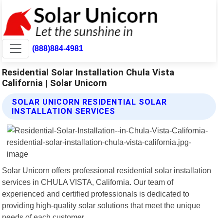
(888)884-4981
Residential Solar Installation Chula Vista
California | Solar Unicorn
SOLAR UNICORN RESIDENTIAL SOLAR
INSTALLATION SERVICES
Solar Unicorn offers professional residential solar installation
services in CHULA VISTA, California. Our team of
experienced and certified professionals is dedicated to
providing high-quality solar solutions that meet the unique
needs of each customer.