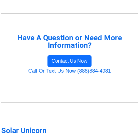
Have A Question or Need More
Information?
Contact Us Now
Call Or Text Us Now (888)884-4981
Solar Unicorn