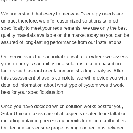
We understand that every homeowner"s energy needs are
unique; therefore, we offer customized solutions tailored
specifically to meet your requirements. We use only the best
quality materials available on the market today so you can be
assured of long-lasting performance from our installations.
Our services include an initial consultation where we assess
your property"s suitability for a solar installation based on
factors such as roof orientation and shading analysis. After
this assessment phase is complete, we will provide you with
detailed information about what type of system would work
best for your specific situation.
Once you have decided which solution works best for you,
Solar Unicorn takes care of all aspects related to installation
including obtaining necessary permits from local authorities.
Our technicians ensure proper wiring connections between