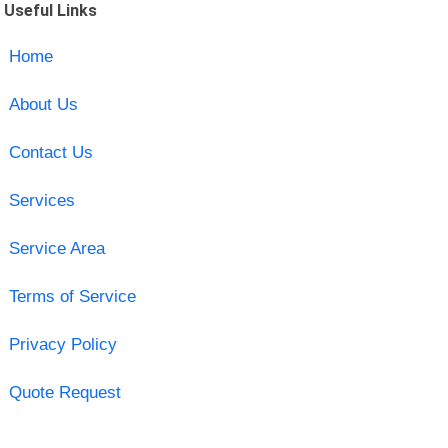
Useful Links
Home
About Us
Contact Us
Services
Service Area
Terms of Service
Privacy Policy
Quote Request