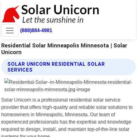
(888)884-4981
Residential Solar Minneapolis Minnesota | Solar
Unicorn
SOLAR UNICORN RESIDENTIAL SOLAR
SERVICES
Solar Unicorn is a professional residential solar service
provider that offers high-quality and reliable solar solutions to
homeowners in Minneapolis, Minnesota. Our team of
experienced professionals has the expertise and knowledge
required to design, install, and maintain top-of-the-line solar
systems for your home.