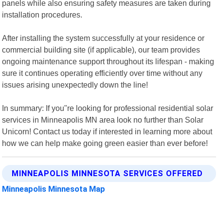
panels while also ensuring safety measures are taken during
installation procedures.
After installing the system successfully at your residence or
commercial building site (if applicable), our team provides
ongoing maintenance support throughout its lifespan - making
sure it continues operating efficiently over time without any
issues arising unexpectedly down the line!
In summary: If you"re looking for professional residential solar
services in Minneapolis MN area look no further than Solar
Unicorn! Contact us today if interested in learning more about
how we can help make going green easier than ever before!
MINNEAPOLIS MINNESOTA SERVICES OFFERED
Minneapolis Minnesota Map