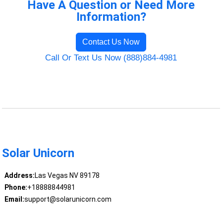
Have A Question or Need More
Information?
Contact Us Now
Call Or Text Us Now (888)884-4981
Solar Unicorn
Address:
Las Vegas NV 89178
Phone:
+18888844981
Email:
support@solarunicorn.com