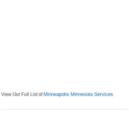
View Our Full List of
Minneapolis Minnesota Services