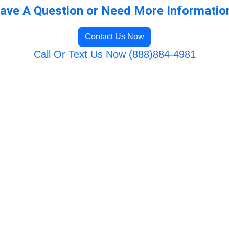
ave A Question or Need More Informatio
Contact Us Now
Call Or Text Us Now (888)884-4981