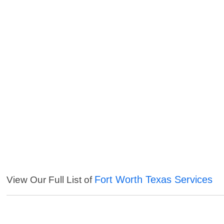
Fort Worth Texas Services
View Our Full List of