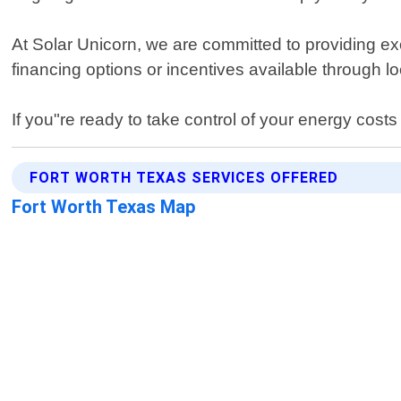
At Solar Unicorn, we are committed to providing e
financing options or incentives available through l
If you"re ready to take control of your energy cost
FORT WORTH TEXAS SERVICES OFFERED
Fort Worth Texas Map