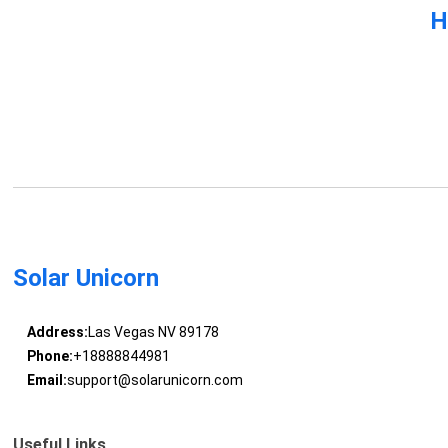
H
Solar Unicorn
Address:
Las Vegas NV 89178
Phone:
+18888844981
Email:
support@solarunicorn.com
Useful Links