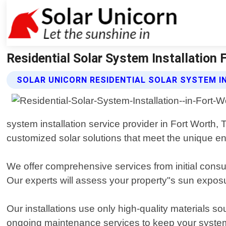
Residential Solar System Installation 
SOLAR UNICORN RESIDENTIAL SOLAR SYSTEM I
system installation service provider in Fort Worth,
customized solar solutions that meet the unique 
We offer comprehensive services from initial consul
Our experts will assess your property"s sun exposu
Our installations use only high-quality materials s
ongoing maintenance services to keep your system