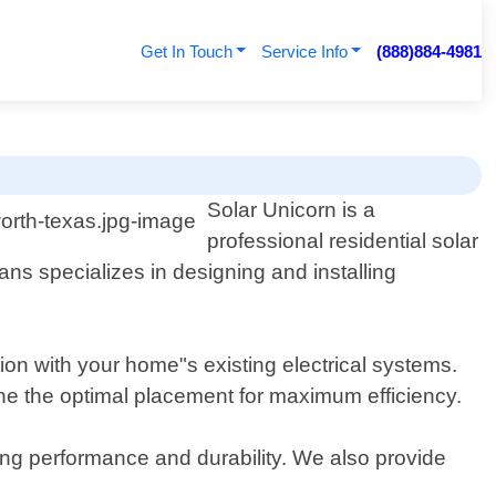
Get In Touch
Service Info
(888)884-4981
Solar Unicorn is a
professional residential solar
ans specializes in designing and installing
tion with your home"s existing electrical systems.
ine the optimal placement for maximum efficiency.
ting performance and durability. We also provide