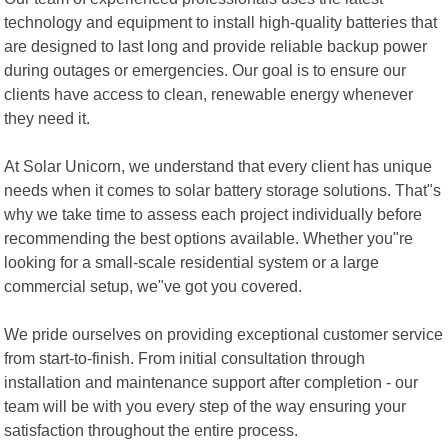
technology and equipment to install high-quality batteries that
are designed to last long and provide reliable backup power
during outages or emergencies. Our goal is to ensure our
clients have access to clean, renewable energy whenever
they need it.
At Solar Unicorn, we understand that every client has unique
needs when it comes to solar battery storage solutions. That"s
why we take time to assess each project individually before
recommending the best options available. Whether you"re
looking for a small-scale residential system or a large
commercial setup, we"ve got you covered.
We pride ourselves on providing exceptional customer service
from start-to-finish. From initial consultation through
installation and maintenance support after completion - our
team will be with you every step of the way ensuring your
satisfaction throughout the entire process.