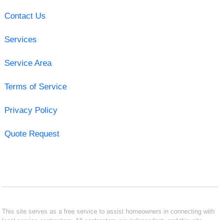
Contact Us
Services
Service Area
Terms of Service
Privacy Policy
Quote Request
This site serves as a free service to assist homeowners in connecting with