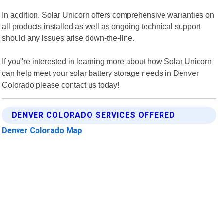
In addition, Solar Unicorn offers comprehensive warranties on
all products installed as well as ongoing technical support
should any issues arise down-the-line.
If you"re interested in learning more about how Solar Unicorn
can help meet your solar battery storage needs in Denver
Colorado please contact us today!
DENVER COLORADO SERVICES OFFERED
Denver Colorado Map