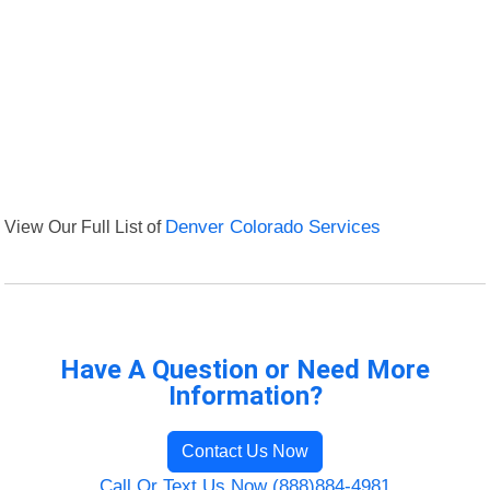
View Our Full List of
Denver Colorado Services
Have A Question or Need More
Information?
Contact Us Now
Call Or Text Us Now (888)884-4981