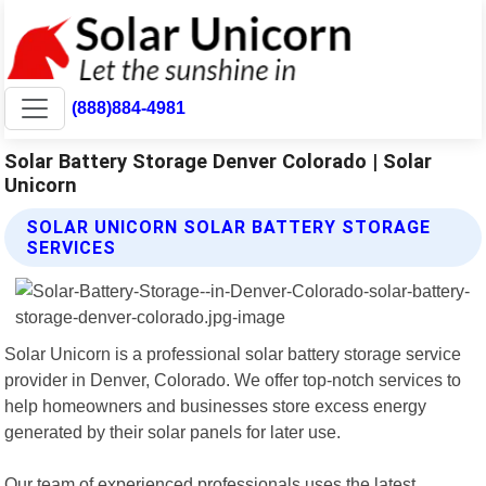
(888)884-4981
Solar Battery Storage Denver Colorado | Solar
Unicorn
SOLAR UNICORN SOLAR BATTERY STORAGE
SERVICES
Solar Unicorn is a professional solar battery storage service
provider in Denver, Colorado. We offer top-notch services to
help homeowners and businesses store excess energy
generated by their solar panels for later use.
Our team of experienced professionals uses the latest