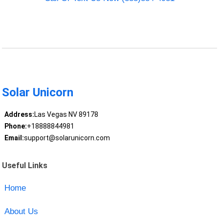
Solar Unicorn
Address:
Las Vegas NV 89178
Phone:
+18888844981
Email:
support@solarunicorn.com
Useful Links
Home
About Us