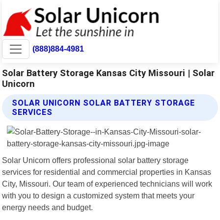
(888)884-4981
Solar Battery Storage Kansas City Missouri | Solar
Unicorn
SOLAR UNICORN SOLAR BATTERY STORAGE
SERVICES
Solar Unicorn offers professional solar battery storage
services for residential and commercial properties in Kansas
City, Missouri. Our team of experienced technicians will work
with you to design a customized system that meets your
energy needs and budget.