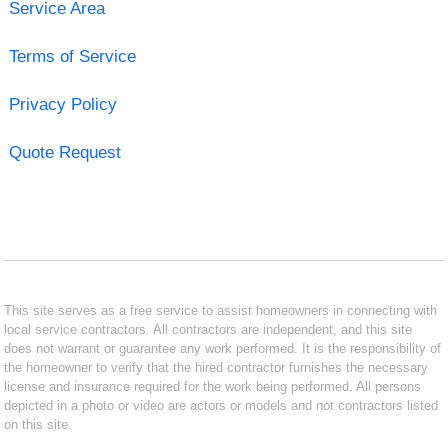
Service Area
Terms of Service
Privacy Policy
Quote Request
This site serves as a free service to assist homeowners in connecting with
local service contractors. All contractors are independent, and this site
does not warrant or guarantee any work performed. It is the responsibility of
the homeowner to verify that the hired contractor furnishes the necessary
license and insurance required for the work being performed. All persons
depicted in a photo or video are actors or models and not contractors listed
on this site.