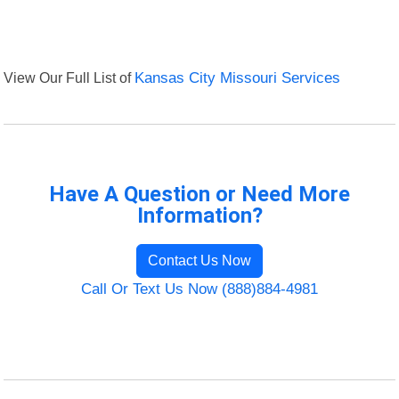
View Our Full List of
Kansas City Missouri Services
Have A Question or Need More
Information?
Contact Us Now
Call Or Text Us Now (888)884-4981