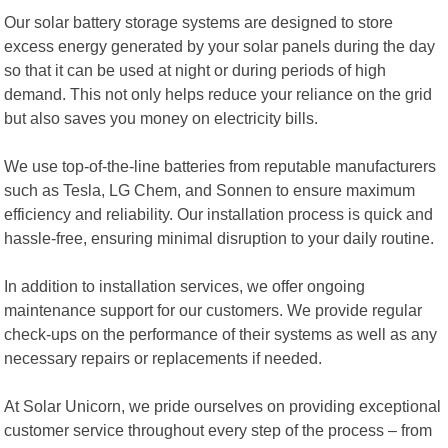
Our solar battery storage systems are designed to store
excess energy generated by your solar panels during the day
so that it can be used at night or during periods of high
demand. This not only helps reduce your reliance on the grid
but also saves you money on electricity bills.
We use top-of-the-line batteries from reputable manufacturers
such as Tesla, LG Chem, and Sonnen to ensure maximum
efficiency and reliability. Our installation process is quick and
hassle-free, ensuring minimal disruption to your daily routine.
In addition to installation services, we offer ongoing
maintenance support for our customers. We provide regular
check-ups on the performance of their systems as well as any
necessary repairs or replacements if needed.
At Solar Unicorn, we pride ourselves on providing exceptional
customer service throughout every step of the process – from