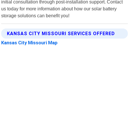
initial consultation through post-installation support. Contact
us today for more information about how our solar battery
storage solutions can benefit you!
KANSAS CITY MISSOURI SERVICES OFFERED
Kansas City Missouri Map