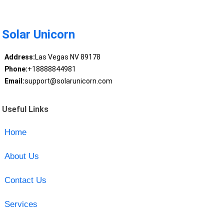
Solar Unicorn
Address:
Las Vegas NV 89178
Phone:
+18888844981
Email:
support@solarunicorn.com
Useful Links
Home
About Us
Contact Us
Services