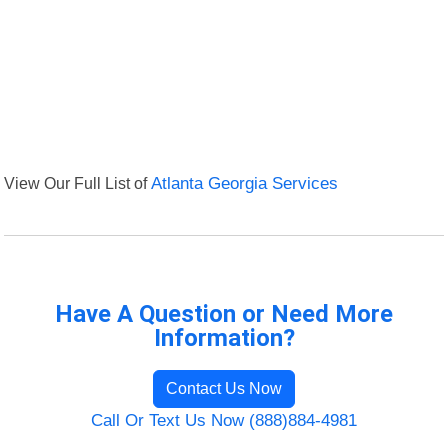
View Our Full List of
Atlanta Georgia Services
Have A Question or Need More
Information?
Contact Us Now
Call Or Text Us Now (888)884-4981