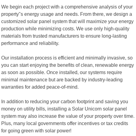
We begin each project with a comprehensive analysis of your
property"s energy usage and needs. From there, we design a
customized solar panel system that will maximize your energy
production while minimizing costs. We use only high-quality
materials from trusted manufacturers to ensure long-lasting
performance and reliability.
Our installation process is efficient and minimally invasive, so
you can start enjoying the benefits of clean, renewable energy
as soon as possible. Once installed, our systems require
minimal maintenance but are backed by industry-leading
warranties for added peace-of-mind.
In addition to reducing your carbon footprint and saving you
money on utility bills, installing a Solar Unicorn solar panel
system may also increase the value of your property over time.
Plus, many local governments offer incentives or tax credits
for going green with solar power!