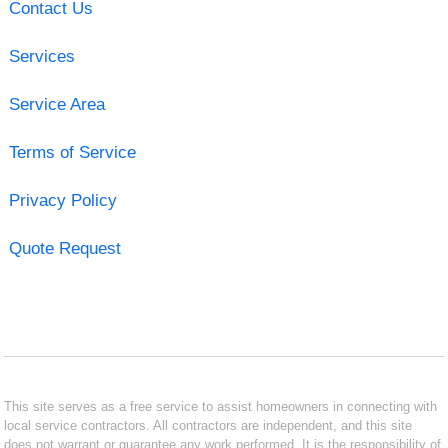
Contact Us
Services
Service Area
Terms of Service
Privacy Policy
Quote Request
This site serves as a free service to assist homeowners in connecting with
local service contractors. All contractors are independent, and this site
does not warrant or guarantee any work performed. It is the responsibility of