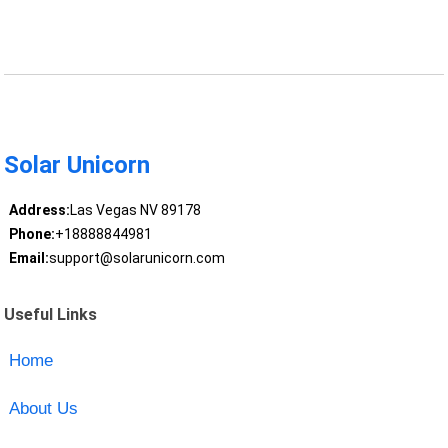
Solar Unicorn
Address:
Las Vegas NV 89178
Phone:
+18888844981
Email:
support@solarunicorn.com
Useful Links
Home
About Us