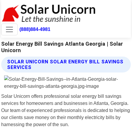
(888)884-4981
Solar Energy Bill Savings Atlanta Georgia | Solar
Unicorn
SOLAR UNICORN SOLAR ENERGY BILL SAVINGS
SERVICES
Solar Unicorn offers professional solar energy bill savings
services for homeowners and businesses in Atlanta, Georgia.
Our team of experienced professionals is dedicated to helping
our clients save money on their monthly electricity bills by
harnessing the power of the sun.