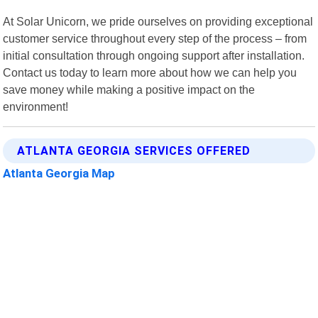
At Solar Unicorn, we pride ourselves on providing exceptional
customer service throughout every step of the process – from
initial consultation through ongoing support after installation.
Contact us today to learn more about how we can help you
save money while making a positive impact on the
environment!
ATLANTA GEORGIA SERVICES OFFERED
Atlanta Georgia Map