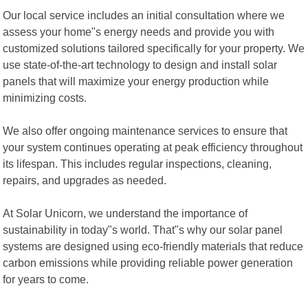
Our local service includes an initial consultation where we
assess your home"s energy needs and provide you with
customized solutions tailored specifically for your property. We
use state-of-the-art technology to design and install solar
panels that will maximize your energy production while
minimizing costs.
We also offer ongoing maintenance services to ensure that
your system continues operating at peak efficiency throughout
its lifespan. This includes regular inspections, cleaning,
repairs, and upgrades as needed.
At Solar Unicorn, we understand the importance of
sustainability in today"s world. That"s why our solar panel
systems are designed using eco-friendly materials that reduce
carbon emissions while providing reliable power generation
for years to come.