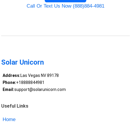
Call Or Text Us Now (888)884-4981
Solar Unicorn
Address:
Las Vegas NV 89178
Phone:
+18888844981
Email:
support@solarunicorn.com
Useful Links
Home