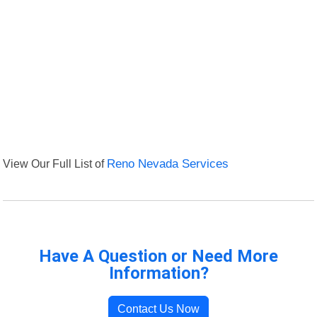
View Our Full List of
Reno Nevada Services
Have A Question or Need More
Information?
Contact Us Now