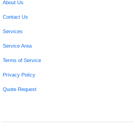
About Us
Contact Us
Services
Service Area
Terms of Service
Privacy Policy
Quote Request