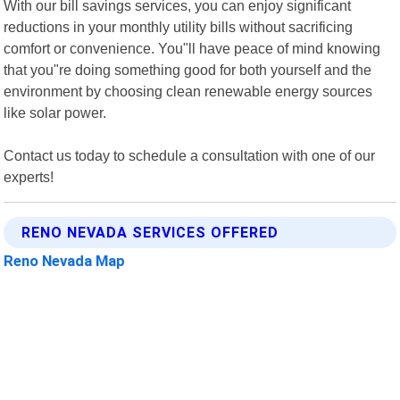
With our bill savings services, you can enjoy significant
reductions in your monthly utility bills without sacrificing
comfort or convenience. You"ll have peace of mind knowing
that you"re doing something good for both yourself and the
environment by choosing clean renewable energy sources
like solar power.
Contact us today to schedule a consultation with one of our
experts!
RENO NEVADA SERVICES OFFERED
Reno Nevada Map