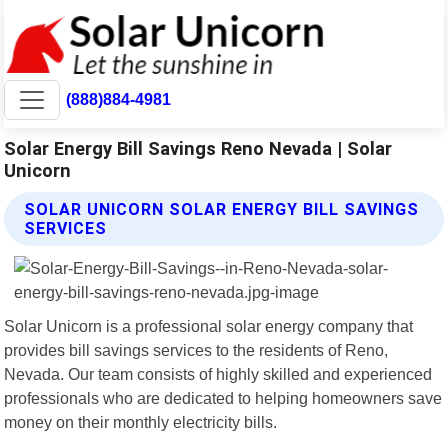
(888)884-4981
Solar Energy Bill Savings Reno Nevada | Solar
Unicorn
SOLAR UNICORN SOLAR ENERGY BILL SAVINGS
SERVICES
Solar Unicorn is a professional solar energy company that
provides bill savings services to the residents of Reno,
Nevada. Our team consists of highly skilled and experienced
professionals who are dedicated to helping homeowners save
money on their monthly electricity bills.