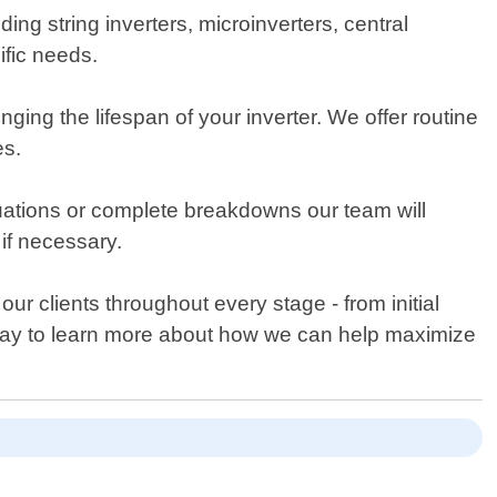
uding string inverters, microinverters, central
ific needs.
ing the lifespan of your inverter. We offer routine
es.
uations or complete breakdowns our team will
if necessary.
ur clients throughout every stage - from initial
today to learn more about how we can help maximize