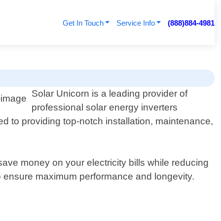
Get In Touch
Service Info
(888)884-4981
Solar Unicorn is a leading provider of
professional solar energy inverters
d to providing top-notch installation, maintenance,
ave money on your electricity bills while reducing
 to ensure maximum performance and longevity.