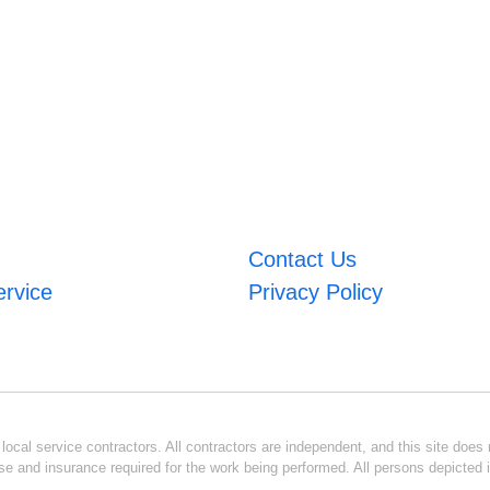
Contact Us
ervice
Privacy Policy
ocal service contractors. All contractors are independent, and this site does n
se and insurance required for the work being performed. All persons depicted i