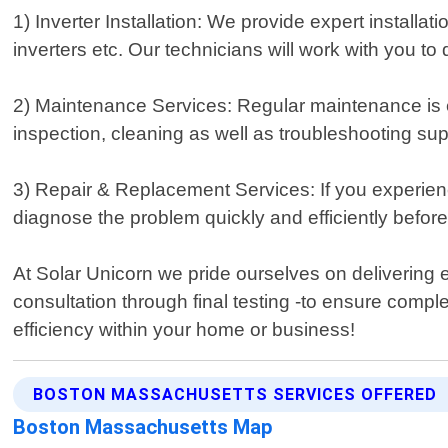
1) Inverter Installation: We provide expert installati
inverters etc. Our technicians will work with you t
2) Maintenance Services: Regular maintenance is es
inspection, cleaning as well as troubleshooting sup
3) Repair & Replacement Services: If you experien
diagnose the problem quickly and efficiently befo
At Solar Unicorn we pride ourselves on delivering e
consultation through final testing -to ensure comp
efficiency within your home or business!
BOSTON MASSACHUSETTS SERVICES OFFERED
Boston Massachusetts Map