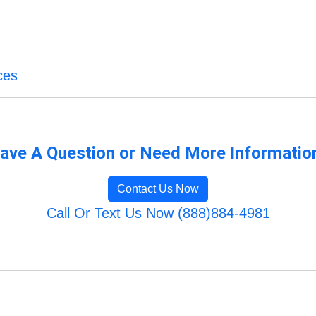
ces
ave A Question or Need More Informatio
Contact Us Now
Call Or Text Us Now (888)884-4981