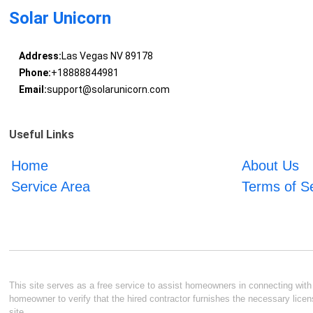
Solar Unicorn
Address:
Las Vegas NV 89178
Phone:
+18888844981
Email:
support@solarunicorn.com
Useful Links
Home
About Us
Service Area
Terms of S
This site serves as a free service to assist homeowners in connecting with l
homeowner to verify that the hired contractor furnishes the necessary licen
site.