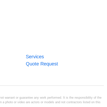
Services
Quote Request
ot warrant or guarantee any work performed. It is the responsibility of the
n a photo or video are actors or models and not contractors listed on this