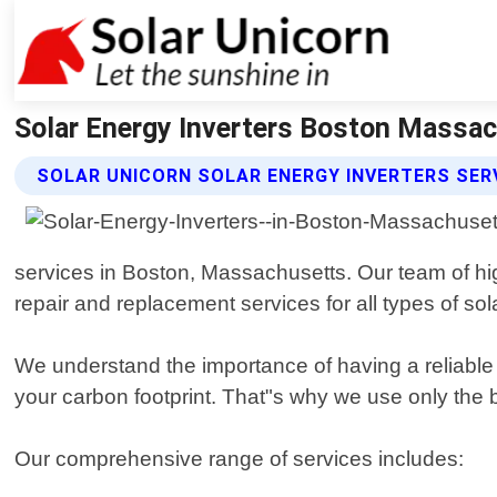
Solar Energy Inverters Boston Massach
SOLAR UNICORN SOLAR ENERGY INVERTERS SER
services in Boston, Massachusetts. Our team of hig
repair and replacement services for all types of sol
We understand the importance of having a reliable 
your carbon footprint. That"s why we use only the
Our comprehensive range of services includes: