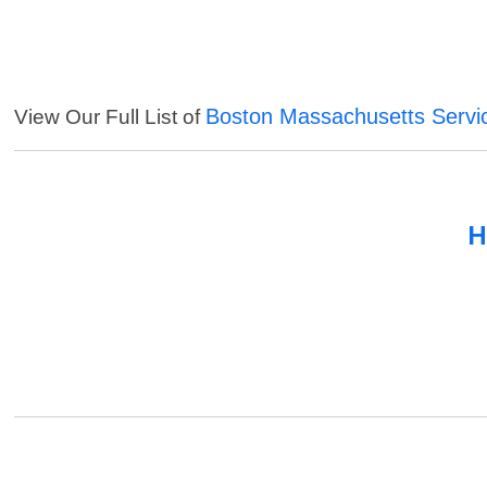
Boston Massachusetts Servi
View Our Full List of
H