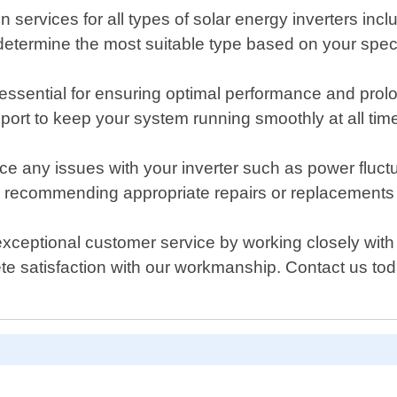
on services for all types of solar energy inverters incl
o determine the most suitable type based on your spec
sential for ensuring optimal performance and prolong
port to keep your system running smoothly at all tim
ce any issues with your inverter such as power fluct
re recommending appropriate repairs or replacements 
xceptional customer service by working closely with o
lete satisfaction with our workmanship. Contact us 