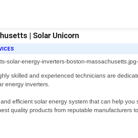
usetts | Solar Unicorn
VICES
hly skilled and experienced technicians are dedicate
ar energy inverters.
and efficient solar energy system that can help you s
 best quality products from reputable manufacturers