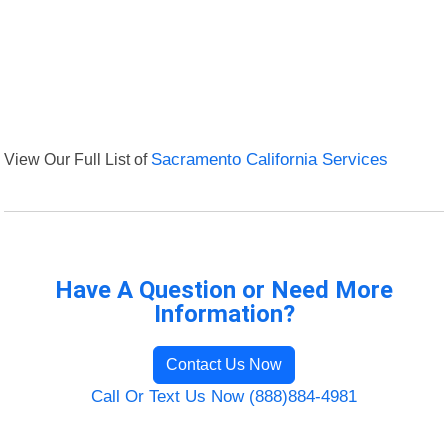
View Our Full List of
Sacramento California Services
Have A Question or Need More
Information?
Contact Us Now
Call Or Text Us Now (888)884-4981