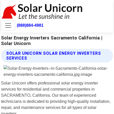
(888)884-4981
Solar Energy Inverters Sacramento California |
Solar Unicorn
SOLAR UNICORN SOLAR ENERGY INVERTERS
SERVICES
Solar Unicorn offers professional solar energy inverter
services for residential and commercial properties in
SACRAMENTO, California. Our team of experienced
technicians is dedicated to providing high-quality installation,
repair, and maintenance services for all types of solar
inverters.