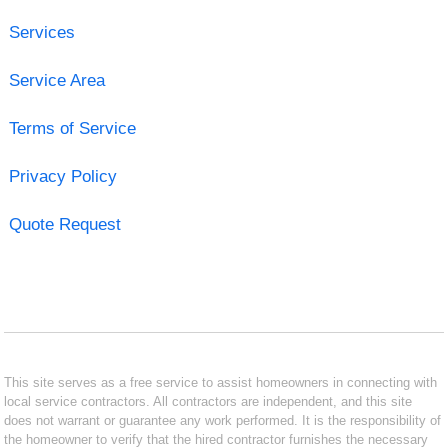
Services
Service Area
Terms of Service
Privacy Policy
Quote Request
This site serves as a free service to assist homeowners in connecting with
local service contractors. All contractors are independent, and this site
does not warrant or guarantee any work performed. It is the responsibility of
the homeowner to verify that the hired contractor furnishes the necessary