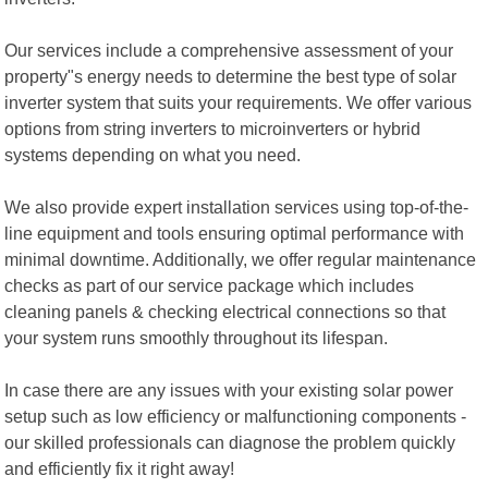
Our services include a comprehensive assessment of your
property"s energy needs to determine the best type of solar
inverter system that suits your requirements. We offer various
options from string inverters to microinverters or hybrid
systems depending on what you need.
We also provide expert installation services using top-of-the-
line equipment and tools ensuring optimal performance with
minimal downtime. Additionally, we offer regular maintenance
checks as part of our service package which includes
cleaning panels & checking electrical connections so that
your system runs smoothly throughout its lifespan.
In case there are any issues with your existing solar power
setup such as low efficiency or malfunctioning components -
our skilled professionals can diagnose the problem quickly
and efficiently fix it right away!