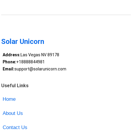
Solar Unicorn
Address:
Las Vegas NV 89178
Phone:
+18888844981
Email:
support@solarunicorn.com
Useful Links
Home
About Us
Contact Us