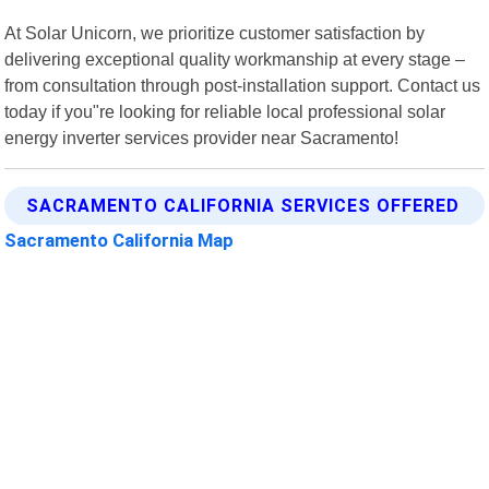
At Solar Unicorn, we prioritize customer satisfaction by
delivering exceptional quality workmanship at every stage –
from consultation through post-installation support. Contact us
today if you"re looking for reliable local professional solar
energy inverter services provider near Sacramento!
SACRAMENTO CALIFORNIA SERVICES OFFERED
Sacramento California Map