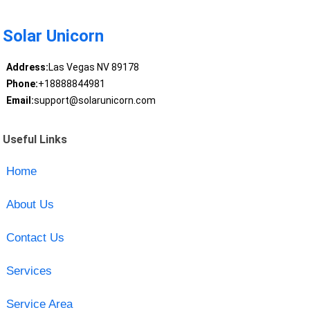
Solar Unicorn
Address:
Las Vegas NV 89178
Phone:
+18888844981
Email:
support@solarunicorn.com
Useful Links
Home
About Us
Contact Us
Services
Service Area