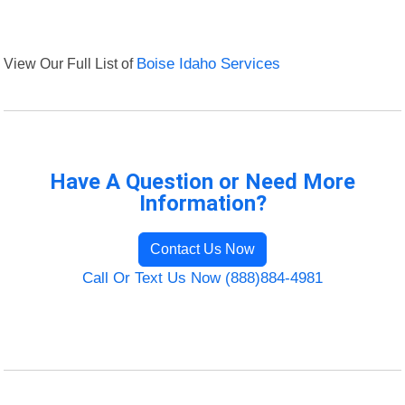
View Our Full List of
Boise Idaho Services
Have A Question or Need More
Information?
Contact Us Now
Call Or Text Us Now (888)884-4981