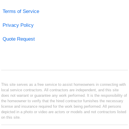
Terms of Service
Privacy Policy
Quote Request
This site serves as a free service to assist homeowners in connecting with
local service contractors. All contractors are independent, and this site
does not warrant or guarantee any work performed. It is the responsibility of
the homeowner to verify that the hired contractor furnishes the necessary
license and insurance required for the work being performed. All persons
depicted in a photo or video are actors or models and not contractors listed
on this site.