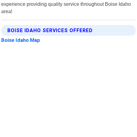
experience providing quality service throughout Boise Idaho
area!
BOISE IDAHO SERVICES OFFERED
Boise Idaho Map