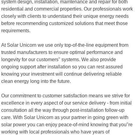
system design, installation, maintenance and repair for both
residential and commercial properties. Our professionals work
closely with clients to understand their unique energy needs
before recommending customized solutions that meet those
requirements.
At Solar Unicorn we use only top-of-the-line equipment from
trusted manufacturers to ensure optimal performance and
longevity for our customers" systems. We also provide
ongoing support after installation so you can rest assured
knowing your investment will continue delivering reliable
clean energy long into the future.
Our commitment to customer satisfaction means we strive for
excellence in every aspect of our service delivery - from initial
consultation all the way through post-installation follow-up
care. With Solar Unicorn as your partner in going green with
solar power you can enjoy peace-of-mind knowing that you"re
working with local professionals who have years of