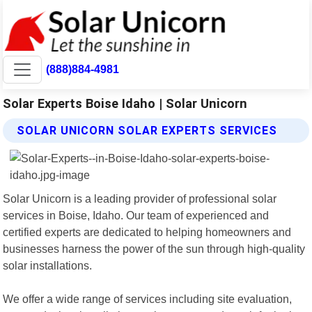
(888)884-4981
Solar Experts Boise Idaho | Solar Unicorn
SOLAR UNICORN SOLAR EXPERTS SERVICES
Solar Unicorn is a leading provider of professional solar
services in Boise, Idaho. Our team of experienced and
certified experts are dedicated to helping homeowners and
businesses harness the power of the sun through high-quality
solar installations.
We offer a wide range of services including site evaluation,