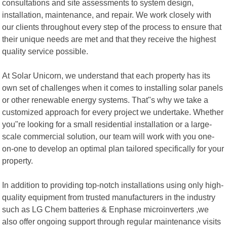
consultations and site assessments to system design,
installation, maintenance, and repair. We work closely with
our clients throughout every step of the process to ensure that
their unique needs are met and that they receive the highest
quality service possible.
At Solar Unicorn, we understand that each property has its
own set of challenges when it comes to installing solar panels
or other renewable energy systems. That"s why we take a
customized approach for every project we undertake. Whether
you"re looking for a small residential installation or a large-
scale commercial solution, our team will work with you one-
on-one to develop an optimal plan tailored specifically for your
property.
In addition to providing top-notch installations using only high-
quality equipment from trusted manufacturers in the industry
such as LG Chem batteries & Enphase microinverters ,we
also offer ongoing support through regular maintenance visits