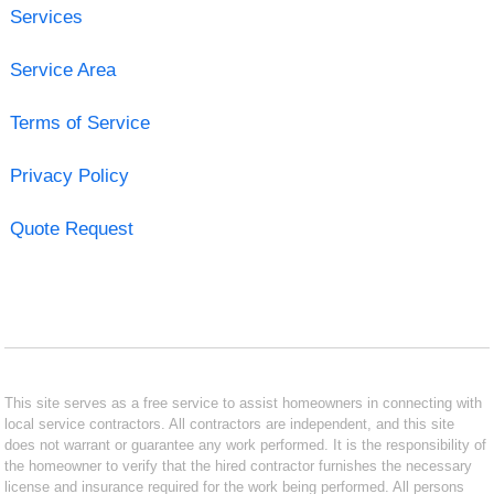
Services
Service Area
Terms of Service
Privacy Policy
Quote Request
This site serves as a free service to assist homeowners in connecting with
local service contractors. All contractors are independent, and this site
does not warrant or guarantee any work performed. It is the responsibility of
the homeowner to verify that the hired contractor furnishes the necessary
license and insurance required for the work being performed. All persons