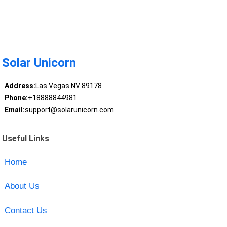
Solar Unicorn
Address:
Las Vegas NV 89178
Phone:
+18888844981
Email:
support@solarunicorn.com
Useful Links
Home
About Us
Contact Us