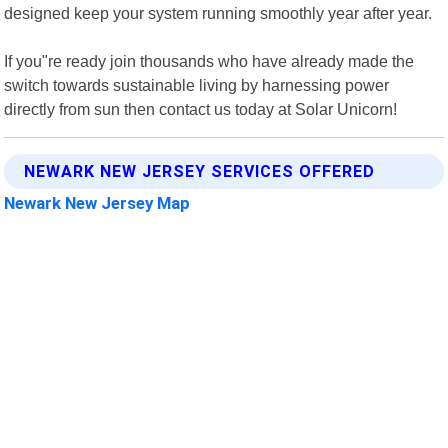
designed keep your system running smoothly year after year.
If you"re ready join thousands who have already made the
switch towards sustainable living by harnessing power
directly from sun then contact us today at Solar Unicorn!
NEWARK NEW JERSEY SERVICES OFFERED
Newark New Jersey Map