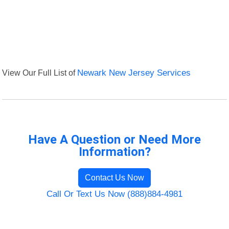
View Our Full List of
Newark New Jersey Services
Have A Question or Need More
Information?
Contact Us Now
Call Or Text Us Now (888)884-4981