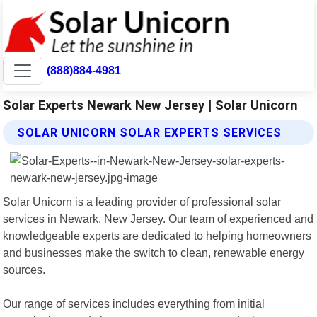
(888)884-4981
Solar Experts Newark New Jersey | Solar Unicorn
SOLAR UNICORN SOLAR EXPERTS SERVICES
Solar Unicorn is a leading provider of professional solar
services in Newark, New Jersey. Our team of experienced and
knowledgeable experts are dedicated to helping homeowners
and businesses make the switch to clean, renewable energy
sources.
Our range of services includes everything from initial