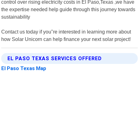
control over rising electricity costs in El Paso,Texas ,we have
the expertise needed help guide through this journey towards
sustainability
Contact us today if you"re interested in learning more about
how Solar Unicorn can help finance your next solar project!
EL PASO TEXAS SERVICES OFFERED
El Paso Texas Map