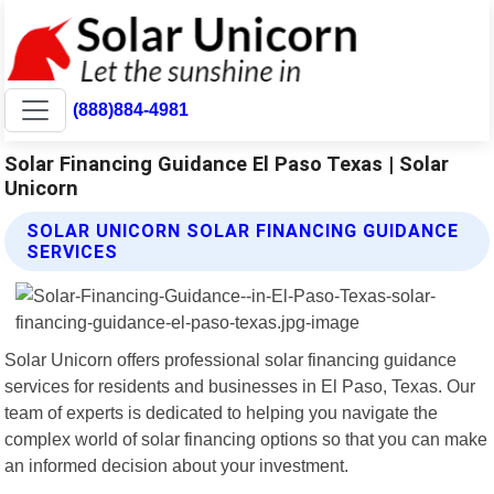
(888)884-4981
Solar Financing Guidance El Paso Texas | Solar
Unicorn
SOLAR UNICORN SOLAR FINANCING GUIDANCE
SERVICES
Solar Unicorn offers professional solar financing guidance
services for residents and businesses in El Paso, Texas. Our
team of experts is dedicated to helping you navigate the
complex world of solar financing options so that you can make
an informed decision about your investment.