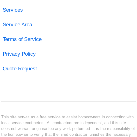
Services
Service Area
Terms of Service
Privacy Policy
Quote Request
This site serves as a free service to assist homeowners in connecting with
local service contractors. All contractors are independent, and this site
does not warrant or guarantee any work performed. It is the responsibility of
the homeowner to verify that the hired contractor furnishes the necessary