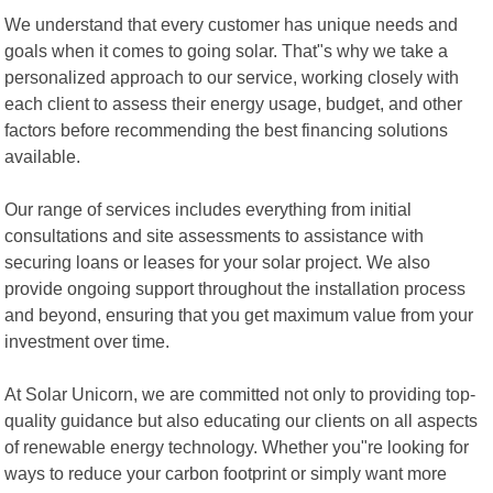
We understand that every customer has unique needs and
goals when it comes to going solar. That"s why we take a
personalized approach to our service, working closely with
each client to assess their energy usage, budget, and other
factors before recommending the best financing solutions
available.
Our range of services includes everything from initial
consultations and site assessments to assistance with
securing loans or leases for your solar project. We also
provide ongoing support throughout the installation process
and beyond, ensuring that you get maximum value from your
investment over time.
At Solar Unicorn, we are committed not only to providing top-
quality guidance but also educating our clients on all aspects
of renewable energy technology. Whether you"re looking for
ways to reduce your carbon footprint or simply want more