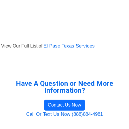
View Our Full List of
El Paso Texas Services
Have A Question or Need More
Information?
Contact Us Now
Call Or Text Us Now (888)884-4981