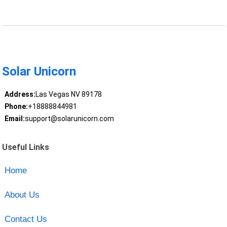
Solar Unicorn
Address:
Las Vegas NV 89178
Phone:
+18888844981
Email:
support@solarunicorn.com
Useful Links
Home
About Us
Contact Us