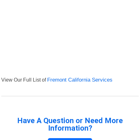
View Our Full List of
Fremont California Services
Have A Question or Need More
Information?