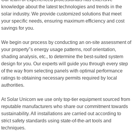
knowledge about the latest technologies and trends in the
solar industry. We provide customized solutions that meet
your specific needs, ensuring maximum efficiency and cost
savings for you.
We begin our process by conducting an on-site assessment of
your property"s energy usage patterns, roof orientation,
shading analysis, etc., to determine the best-suited system
design for you. Our experts will guide you through every step
of the way from selecting panels with optimal performance
ratings to obtaining necessary permits required by local
authorities.
At Solar Unicorn we use only top-tier equipment sourced from
reputable manufacturers who share our commitment towards
sustainability. All installations are carried out according to
strict safety standards using state-of-the-art tools and
techniques.