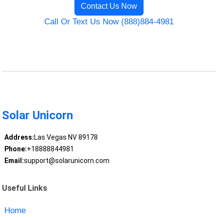
Contact Us Now
Call Or Text Us Now (888)884-4981
Solar Unicorn
Address:
Las Vegas NV 89178
Phone:
+18888844981
Email:
support@solarunicorn.com
Useful Links
Home