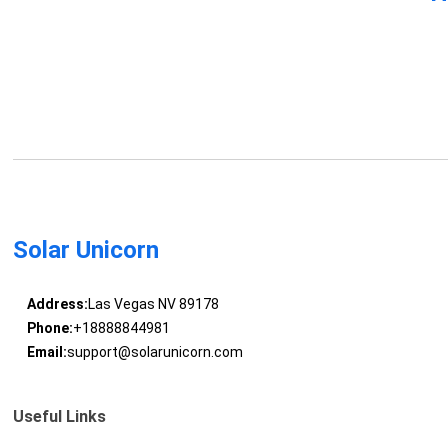
Solar Unicorn
Address:
Las Vegas NV 89178
Phone:
+18888844981
Email:
support@solarunicorn.com
Useful Links