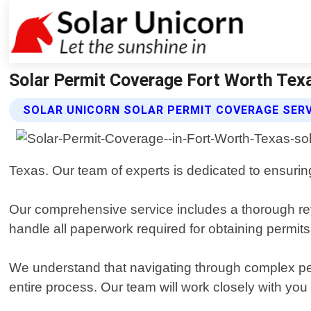
Solar Permit Coverage Fort Worth Texa
SOLAR UNICORN SOLAR PERMIT COVERAGE SER
Texas. Our team of experts is dedicated to ensuring
Our comprehensive service includes a thorough revi
handle all paperwork required for obtaining permits 
We understand that navigating through complex pe
entire process. Our team will work closely with y