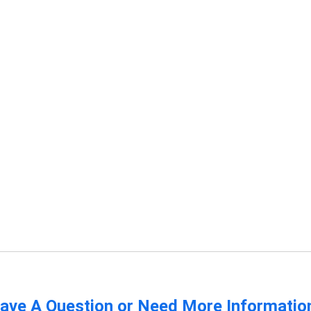
ave A Question or Need More Informatio