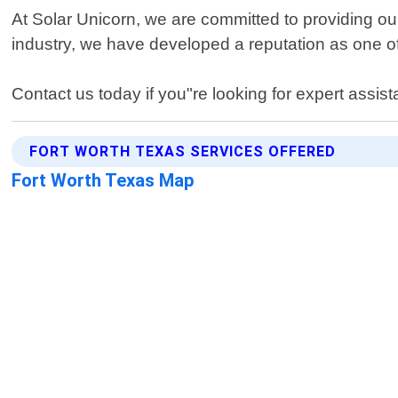
At Solar Unicorn, we are committed to providing our
industry, we have developed a reputation as one of
Contact us today if you"re looking for expert assist
FORT WORTH TEXAS SERVICES OFFERED
Fort Worth Texas Map