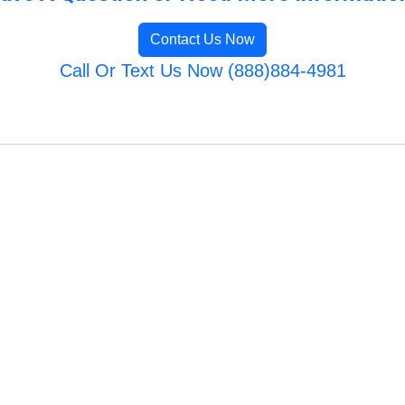
Contact Us Now
Call Or Text Us Now (888)884-4981