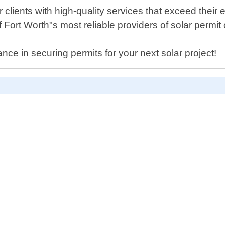
 clients with high-quality services that exceed their 
 Fort Worth"s most reliable providers of solar permit
ance in securing permits for your next solar project!