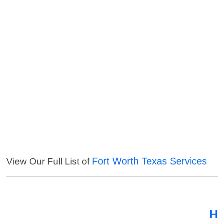
Fort Worth Texas Services
View Our Full List of
H