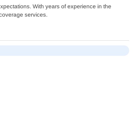
expectations. With years of experience in the
 coverage services.