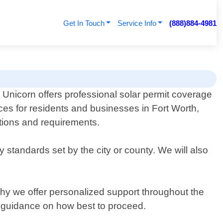
Get In Touch
Service Info
(888)884-4981
 Unicorn offers professional solar permit coverage
ces for residents and businesses in Fort Worth,
ations and requirements.
standards set by the city or county. We will also
hy we offer personalized support throughout the
e guidance on how best to proceed.