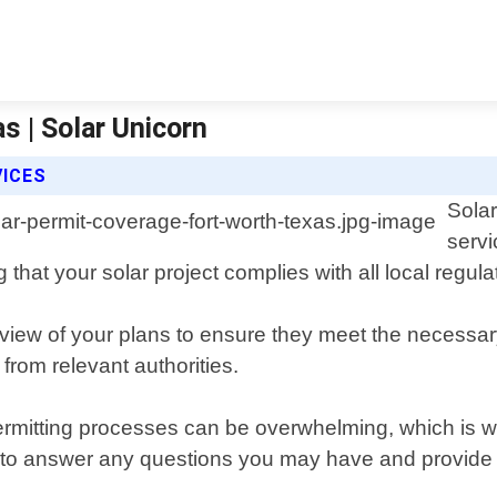
s | Solar Unicorn
VICES
Solar
servi
 that your solar project complies with all local regul
ew of your plans to ensure they meet the necessary 
from relevant authorities.
rmitting processes can be overwhelming, which is w
ou to answer any questions you may have and provid