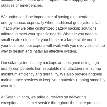
outages or emergencies.
We understand the importance of having a dependable
energy source, especially when traditional grid systems fail.
That"s why we offer customized battery backup solutions
tailored to meet your specific needs. Whether you need a
small-scale solution for your home or a large-scale one for
your business, our experts will work with you every step of the
way to design and install an effective system.
Our solar system battery backups are designed using high-
quality components from reputable manufacturers, ensuring
maximum efficiency and durability. We also provide ongoing
maintenance services to keep your batteries running smoothly
over time.
At Solar Unicorn, we pride ourselves on delivering
exceptional customer service throughout the entire process -