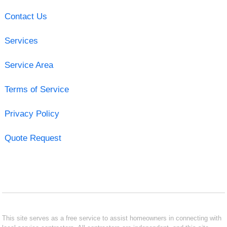
Contact Us
Services
Service Area
Terms of Service
Privacy Policy
Quote Request
This site serves as a free service to assist homeowners in connecting with