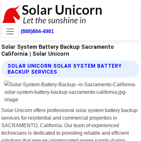
(888)884-4981
Solar System Battery Backup Sacramento
California | Solar Unicorn
SOLAR UNICORN SOLAR SYSTEM BATTERY
BACKUP SERVICES
Solar Unicorn offers professional solar system battery backup
services for residential and commercial properties in
SACRAMENTO, California. Our team of experienced
technicians is dedicated to providing reliable and efficient
solutions that ensure uninterrupted power supply during