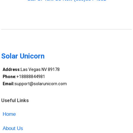
Solar Unicorn
Address:
Las Vegas NV 89178
Phone:
+18888844981
Email:
support@solarunicorn.com
Useful Links
Home
About Us