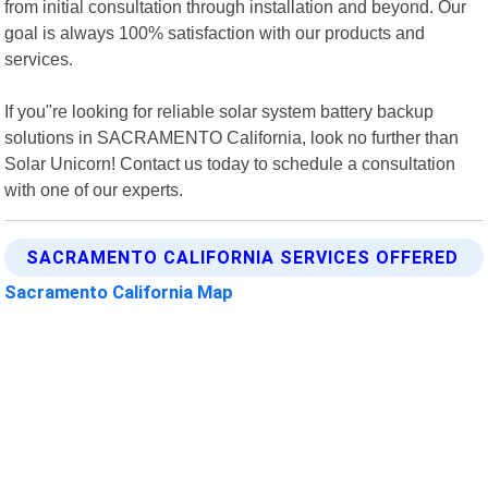
from initial consultation through installation and beyond. Our
goal is always 100% satisfaction with our products and
services.
If you"re looking for reliable solar system battery backup
solutions in SACRAMENTO California, look no further than
Solar Unicorn! Contact us today to schedule a consultation
with one of our experts.
SACRAMENTO CALIFORNIA SERVICES OFFERED
Sacramento California Map