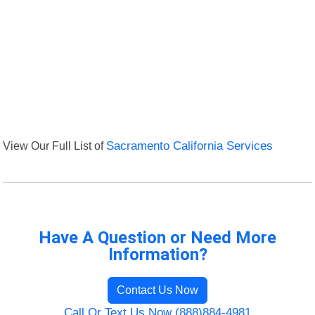
View Our Full List of
Sacramento California Services
Have A Question or Need More
Information?
Contact Us Now
Call Or Text Us Now (888)884-4981