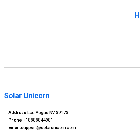
H
Solar Unicorn
Address:
Las Vegas NV 89178
Phone:
+18888844981
Email:
support@solarunicorn.com