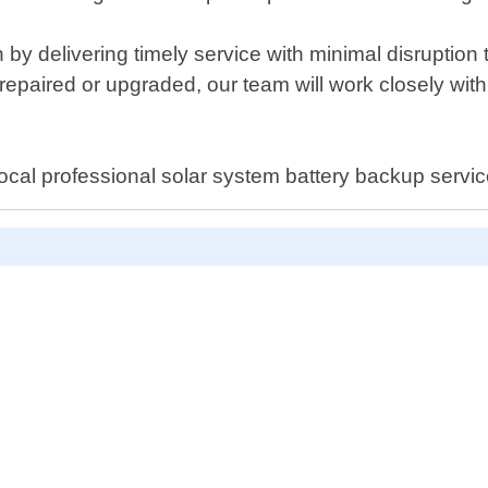
on by delivering timely service with minimal disruptio
repaired or upgraded, our team will work closely with 
local professional solar system battery backup servi