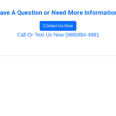
ave A Question or Need More Informatio
Contact Us Now
Call Or Text Us Now (888)884-4981