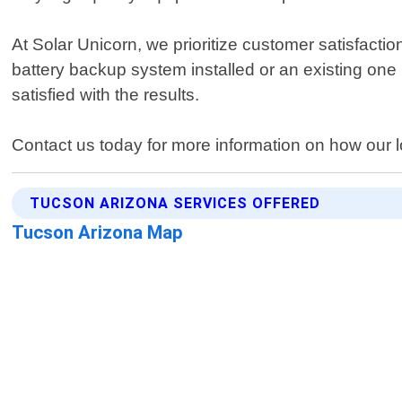
At Solar Unicorn, we prioritize customer satisfacti
battery backup system installed or an existing one 
satisfied with the results.
Contact us today for more information on how our 
TUCSON ARIZONA SERVICES OFFERED
Tucson Arizona Map