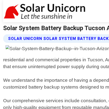
Solar System Battery Backup Tucson Ar
SOLAR UNICORN SOLAR SYSTEM BATTERY BACK
residential and commercial properties in Tucson, Ar
that ensure uninterrupted power supply during ou
We understand the importance of having a dependa
customized battery backup systems designed to m
Our comprehensive services include consultation, d
only high-quality equipment from reputable manufa