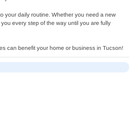
n to your daily routine. Whether you need a new
you every step of the way until you are fully
ces can benefit your home or business in Tucson!