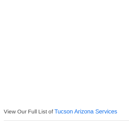
Tucson Arizona Services
View Our Full List of