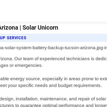
izona | Solar Unicorn
UP SERVICES
izona. Our team of experienced technicians is dedicat
tages or emergencies.
ble energy source, especially in areas prone to ext
eet your specific needs and budget requirements.
esign, installation, maintenance, and repair of sola
cturers to guarantee optimal performance and longev