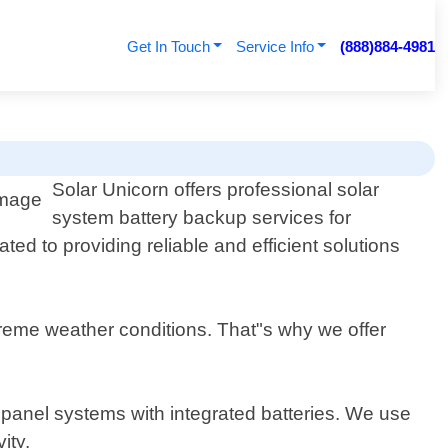
Get In Touch
Service Info
(888)884-4981
Solar Unicorn offers professional solar
system battery backup services for
ed to providing reliable and efficient solutions
reme weather conditions. That"s why we offer
r panel systems with integrated batteries. We use
ity.