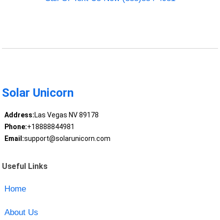
Solar Unicorn
Address:
Las Vegas NV 89178
Phone:
+18888844981
Email:
support@solarunicorn.com
Useful Links
Home
About Us