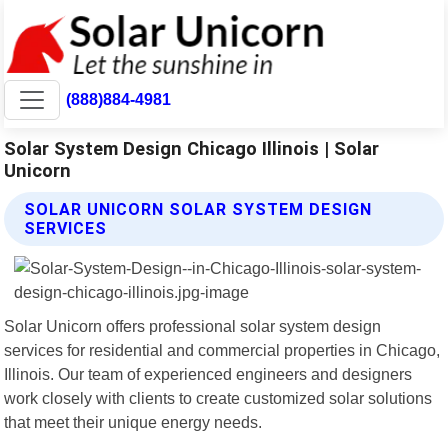
(888)884-4981
Solar System Design Chicago Illinois | Solar
Unicorn
SOLAR UNICORN SOLAR SYSTEM DESIGN
SERVICES
Solar Unicorn offers professional solar system design
services for residential and commercial properties in Chicago,
Illinois. Our team of experienced engineers and designers
work closely with clients to create customized solar solutions
that meet their unique energy needs.