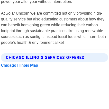
power year after year without interruption.
At Solar Unicorn we are committed not only providing high-
quality service but also educating customers about how they
can benefit from going green while reducing their carbon
footprint through sustainable practices like using renewable
sources such as sunlight instead fossil fuels which harm both
people’s health & environment alike!
CHICAGO ILLINOIS SERVICES OFFERED
Chicago Illinois Map