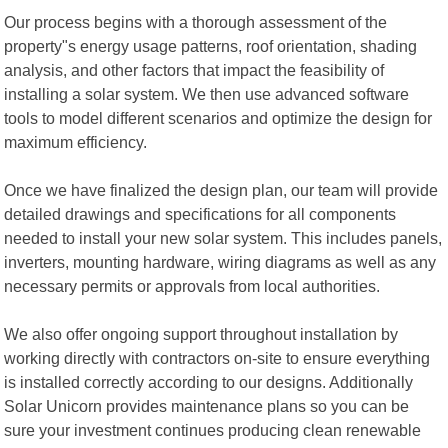
Our process begins with a thorough assessment of the
property"s energy usage patterns, roof orientation, shading
analysis, and other factors that impact the feasibility of
installing a solar system. We then use advanced software
tools to model different scenarios and optimize the design for
maximum efficiency.
Once we have finalized the design plan, our team will provide
detailed drawings and specifications for all components
needed to install your new solar system. This includes panels,
inverters, mounting hardware, wiring diagrams as well as any
necessary permits or approvals from local authorities.
We also offer ongoing support throughout installation by
working directly with contractors on-site to ensure everything
is installed correctly according to our designs. Additionally
Solar Unicorn provides maintenance plans so you can be
sure your investment continues producing clean renewable