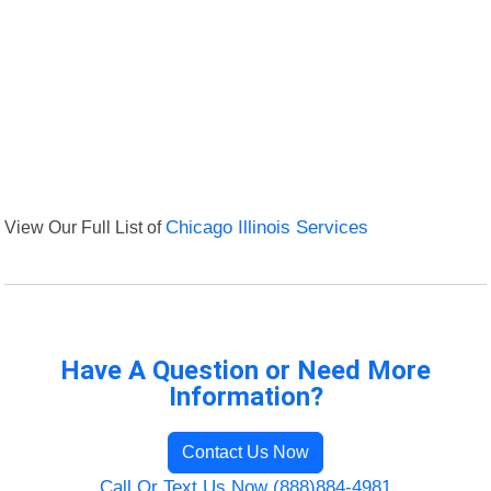
View Our Full List of
Chicago Illinois Services
Have A Question or Need More
Information?
Contact Us Now
Call Or Text Us Now (888)884-4981