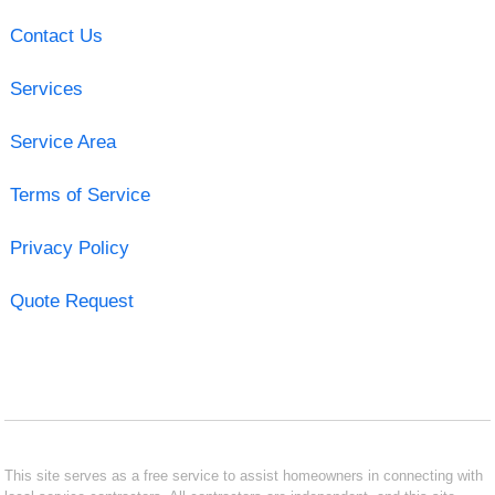
Contact Us
Services
Service Area
Terms of Service
Privacy Policy
Quote Request
This site serves as a free service to assist homeowners in connecting with