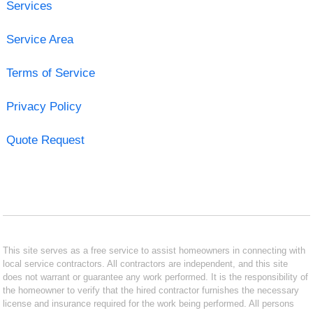
Services
Service Area
Terms of Service
Privacy Policy
Quote Request
This site serves as a free service to assist homeowners in connecting with
local service contractors. All contractors are independent, and this site
does not warrant or guarantee any work performed. It is the responsibility of
the homeowner to verify that the hired contractor furnishes the necessary
license and insurance required for the work being performed. All persons