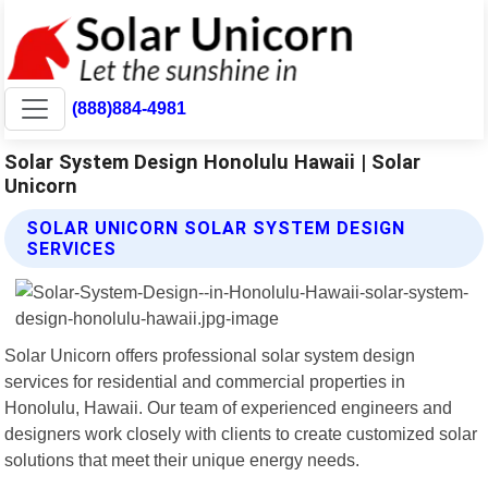
(888)884-4981
Solar System Design Honolulu Hawaii | Solar
Unicorn
SOLAR UNICORN SOLAR SYSTEM DESIGN
SERVICES
Solar Unicorn offers professional solar system design
services for residential and commercial properties in
Honolulu, Hawaii. Our team of experienced engineers and
designers work closely with clients to create customized solar
solutions that meet their unique energy needs.