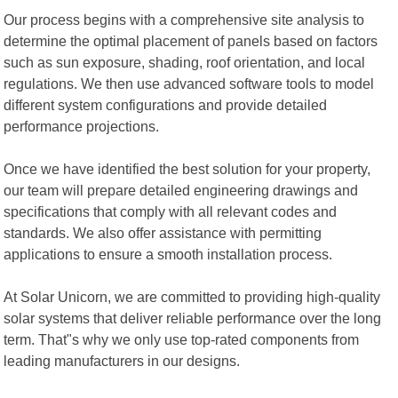
Our process begins with a comprehensive site analysis to
determine the optimal placement of panels based on factors
such as sun exposure, shading, roof orientation, and local
regulations. We then use advanced software tools to model
different system configurations and provide detailed
performance projections.
Once we have identified the best solution for your property,
our team will prepare detailed engineering drawings and
specifications that comply with all relevant codes and
standards. We also offer assistance with permitting
applications to ensure a smooth installation process.
At Solar Unicorn, we are committed to providing high-quality
solar systems that deliver reliable performance over the long
term. That"s why we only use top-rated components from
leading manufacturers in our designs.