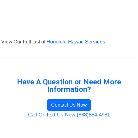
View Our Full List of
Honolulu Hawaii Services
Have A Question or Need More
Information?
Contact Us Now
Call Or Text Us Now (888)884-4981