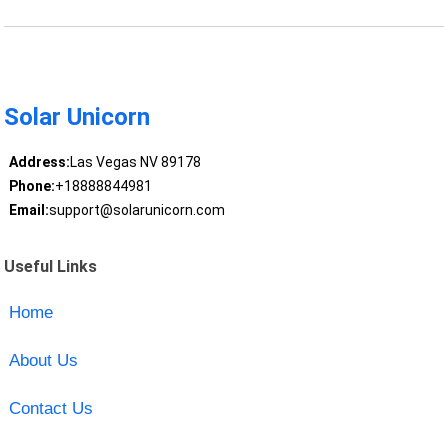
Solar Unicorn
Address:
Las Vegas NV 89178
Phone:
+18888844981
Email:
support@solarunicorn.com
Useful Links
Home
About Us
Contact Us