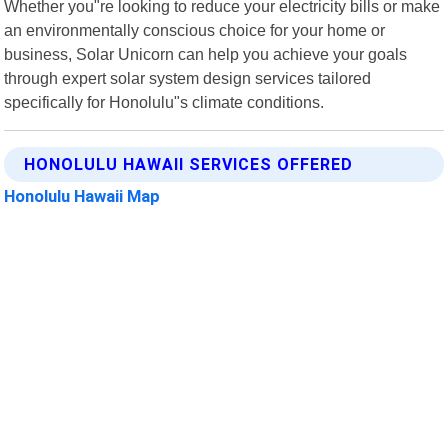
Whether you"re looking to reduce your electricity bills or make
an environmentally conscious choice for your home or
business, Solar Unicorn can help you achieve your goals
through expert solar system design services tailored
specifically for Honolulu"s climate conditions.
HONOLULU HAWAII SERVICES OFFERED
Honolulu Hawaii Map