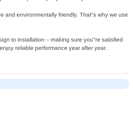
tive and environmentally friendly. That"s why we use
gn to installation – making sure you"re satisfied
njoy reliable performance year after year.