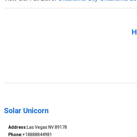
H
Solar Unicorn
Address:
Las Vegas NV 89178
Phone:
+18888844981