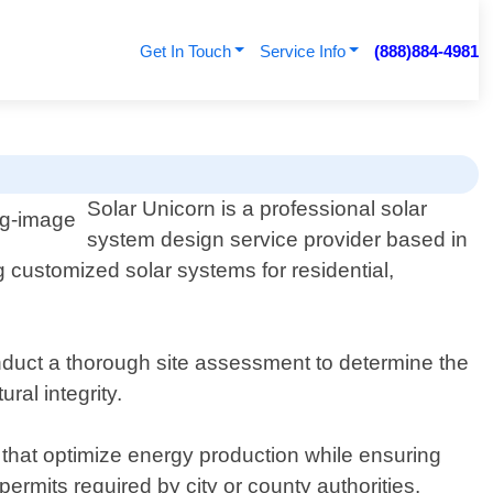
Get In Touch
Service Info
(888)884-4981
Solar Unicorn is a professional solar
system design service provider based in
 customized solar systems for residential,
nduct a thorough site assessment to determine the
ral integrity.
 that optimize energy production while ensuring
ermits required by city or county authorities.