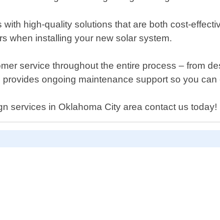
s with high-quality solutions that are both cost-effec
rs when installing your new solar system.
mer service throughout the entire process – from desi
am provides ongoing maintenance support so you can e
ign services in Oklahoma City area contact us today!
D