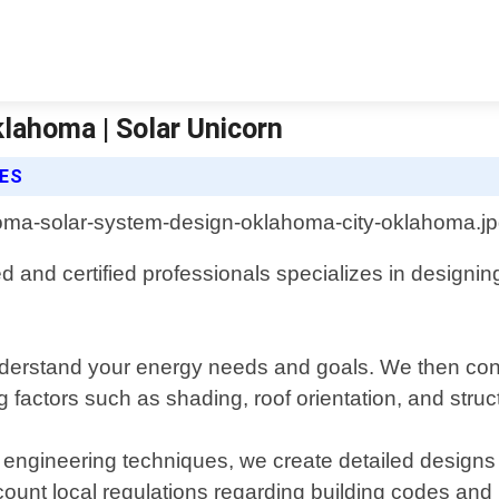
lahoma | Solar Unicorn
CES
nd certified professionals specializes in designing
o understand your energy needs and goals. We then co
 factors such as shading, roof orientation, and structu
 engineering techniques, we create detailed designs
unt local regulations regarding building codes and p