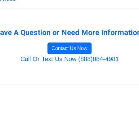
ave A Question or Need More Informatio
Contact Us Now
Call Or Text Us Now (888)884-4981