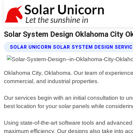
Solar System Design Oklahoma City Ok
SOLAR UNICORN SOLAR SYSTEM DESIGN SERVI
Oklahoma City, Oklahoma. Our team of experienced a
commercial, and industrial properties.
Our services begin with an initial consultation t
best location for your solar panels while considering
Using state-of-the-art software tools and advanced
maximum efficiency. Our designs also take into acco