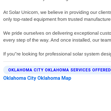
At Solar Unicorn, we believe in providing our client
only top-rated equipment from trusted manufacture
We pride ourselves on delivering exceptional custo
every step of the way. And once installed, our te
If you"re looking for professional solar system des
OKLAHOMA CITY OKLAHOMA SERVICES OFFERE
Oklahoma City Oklahoma Map