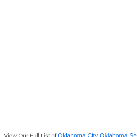
Oklahoma City Oklahoma Se
View Our Full List of