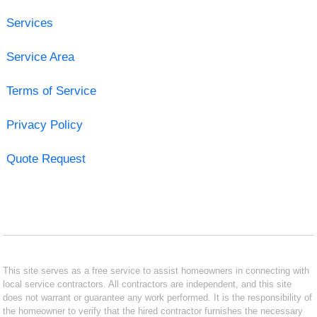
Services
Service Area
Terms of Service
Privacy Policy
Quote Request
This site serves as a free service to assist homeowners in connecting with
local service contractors. All contractors are independent, and this site
does not warrant or guarantee any work performed. It is the responsibility of
the homeowner to verify that the hired contractor furnishes the necessary