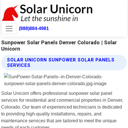
(888)884-4981
Sunpower Solar Panels Denver Colorado | Solar
Unicorn
SOLAR UNICORN SUNPOWER SOLAR PANELS
SERVICES
Solar Unicorn offers professional sunpower solar panel
services for residential and commercial properties in Denver,
Colorado. Our team of experienced technicians is dedicated
to providing high-quality installations, repairs, and
maintenance services that are tailored to meet the unique
needs of each customer.