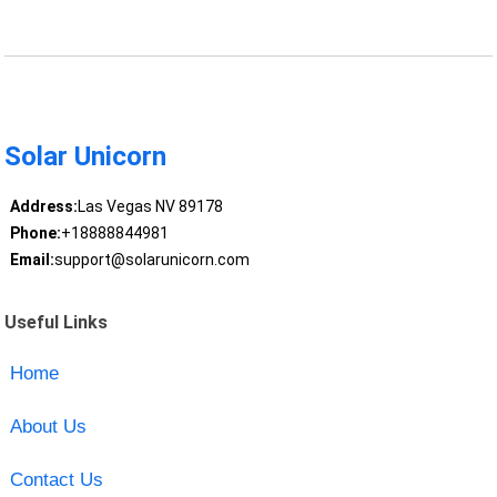
Solar Unicorn
Address:
Las Vegas NV 89178
Phone:
+18888844981
Email:
support@solarunicorn.com
Useful Links
Home
About Us
Contact Us