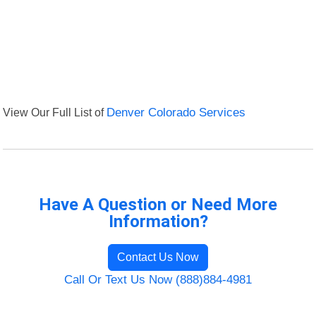
View Our Full List of
Denver Colorado Services
Have A Question or Need More
Information?
Contact Us Now
Call Or Text Us Now (888)884-4981