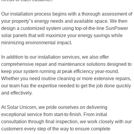
Our installation process begins with a thorough assessment of
your property"s energy needs and available space. We then
design a customized system using top-of-the-line SunPower
solar panels that will maximize your energy savings while
minimizing environmental impact.
In addition to our installation services, we also offer
comprehensive repair and maintenance solutions designed to
keep your system running at peak efficiency year-round.
Whether you need routine cleaning or more extensive repairs,
our team has the expertise needed to get the job done quickly
and effectively.
At Solar Unicorn, we pride ourselves on delivering
exceptional service from start-to-finish. From initial
consultation through final inspection, we work closely with our
customers every step of the way to ensure complete