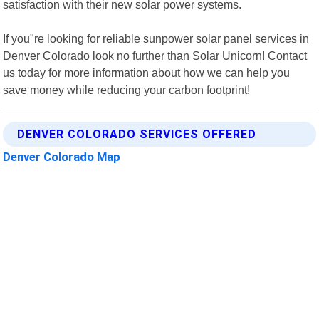
satisfaction with their new solar power systems.
If you"re looking for reliable sunpower solar panel services in
Denver Colorado look no further than Solar Unicorn! Contact
us today for more information about how we can help you
save money while reducing your carbon footprint!
DENVER COLORADO SERVICES OFFERED
Denver Colorado Map