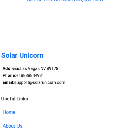
Solar Unicorn
Address:
Las Vegas NV 89178
Phone:
+18888844981
Email:
support@solarunicorn.com
Useful Links
Home
About Us