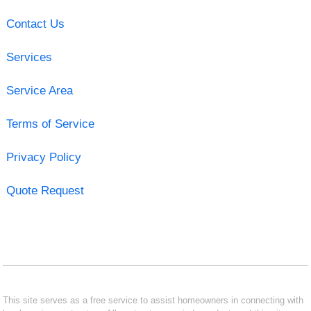
Contact Us
Services
Service Area
Terms of Service
Privacy Policy
Quote Request
This site serves as a free service to assist homeowners in connecting with