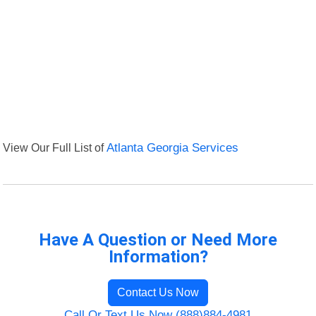
View Our Full List of
Atlanta Georgia Services
Have A Question or Need More
Information?
Contact Us Now
Call Or Text Us Now (888)884-4981