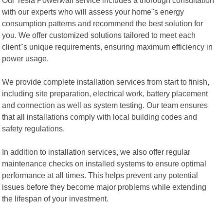
with our experts who will assess your home"s energy
consumption patterns and recommend the best solution for
you. We offer customized solutions tailored to meet each
client"s unique requirements, ensuring maximum efficiency in
power usage.
We provide complete installation services from start to finish,
including site preparation, electrical work, battery placement
and connection as well as system testing. Our team ensures
that all installations comply with local building codes and
safety regulations.
In addition to installation services, we also offer regular
maintenance checks on installed systems to ensure optimal
performance at all times. This helps prevent any potential
issues before they become major problems while extending
the lifespan of your investment.