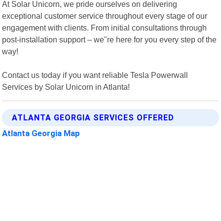
At Solar Unicorn, we pride ourselves on delivering
exceptional customer service throughout every stage of our
engagement with clients. From initial consultations through
post-installation support – we"re here for you every step of the
way!
Contact us today if you want reliable Tesla Powerwall
Services by Solar Unicorn in Atlanta!
ATLANTA GEORGIA SERVICES OFFERED
Atlanta Georgia Map