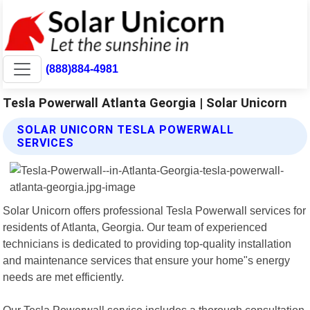
(888)884-4981
Tesla Powerwall Atlanta Georgia | Solar Unicorn
SOLAR UNICORN TESLA POWERWALL
SERVICES
Solar Unicorn offers professional Tesla Powerwall services for
residents of Atlanta, Georgia. Our team of experienced
technicians is dedicated to providing top-quality installation
and maintenance services that ensure your home"s energy
needs are met efficiently.
Our Tesla Powerwall service includes a thorough consultation