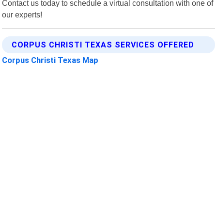
Contact us today to schedule a virtual consultation with one of
our experts!
CORPUS CHRISTI TEXAS SERVICES OFFERED
Corpus Christi Texas Map