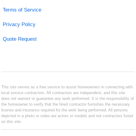
Terms of Service
Privacy Policy
Quote Request
This site serves as a free service to assist homeowners in connecting with
local service contractors. All contractors are independent, and this site
does not warrant or guarantee any work performed. It is the responsibility of
the homeowner to verify that the hired contractor furnishes the necessary
license and insurance required for the work being performed. All persons
depicted in a photo or video are actors or models and not contractors listed
on this site.