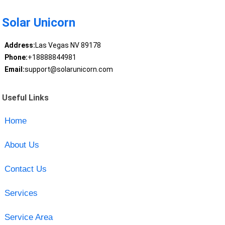
Solar Unicorn
Address:
Las Vegas NV 89178
Phone:
+18888844981
Email:
support@solarunicorn.com
Useful Links
Home
About Us
Contact Us
Services
Service Area