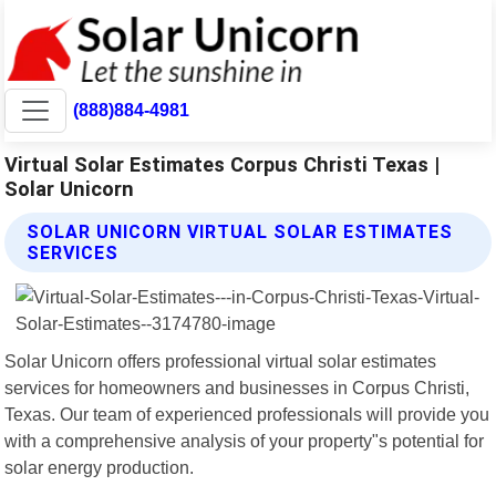
(888)884-4981
Virtual Solar Estimates Corpus Christi Texas |
Solar Unicorn
SOLAR UNICORN VIRTUAL SOLAR ESTIMATES
SERVICES
Solar Unicorn offers professional virtual solar estimates
services for homeowners and businesses in Corpus Christi,
Texas. Our team of experienced professionals will provide you
with a comprehensive analysis of your property"s potential for
solar energy production.