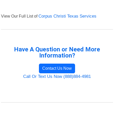
View Our Full List of
Corpus Christi Texas Services
Have A Question or Need More
Information?
Contact Us Now
Call Or Text Us Now (888)884-4981