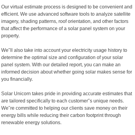
Our virtual estimate process is designed to be convenient and
efficient. We use advanced software tools to analyze satellite
imagery, shading patterns, roof orientation, and other factors
that affect the performance of a solar panel system on your
property.
We"ll also take into account your electricity usage history to
determine the optimal size and configuration of your solar
panel system. With our detailed report, you can make an
informed decision about whether going solar makes sense for
you financially.
Solar Unicorn takes pride in providing accurate estimates that
are tailored specifically to each customer"s unique needs.
We"re committed to helping our clients save money on their
energy bills while reducing their carbon footprint through
renewable energy solutions.