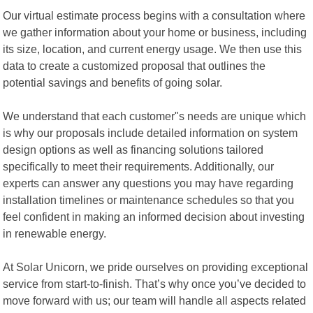
Our virtual estimate process begins with a consultation where
we gather information about your home or business, including
its size, location, and current energy usage. We then use this
data to create a customized proposal that outlines the
potential savings and benefits of going solar.
We understand that each customer"s needs are unique which
is why our proposals include detailed information on system
design options as well as financing solutions tailored
specifically to meet their requirements. Additionally, our
experts can answer any questions you may have regarding
installation timelines or maintenance schedules so that you
feel confident in making an informed decision about investing
in renewable energy.
At Solar Unicorn, we pride ourselves on providing exceptional
service from start-to-finish. That’s why once you’ve decided to
move forward with us; our team will handle all aspects related