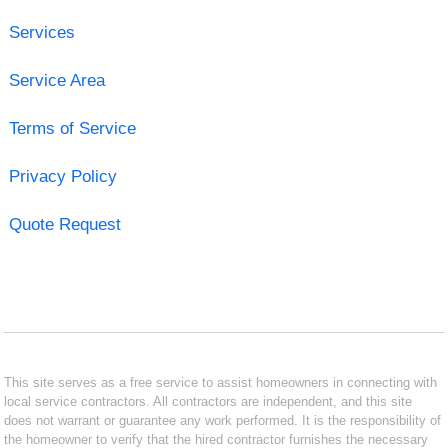
Services
Service Area
Terms of Service
Privacy Policy
Quote Request
This site serves as a free service to assist homeowners in connecting with
local service contractors. All contractors are independent, and this site
does not warrant or guarantee any work performed. It is the responsibility of
the homeowner to verify that the hired contractor furnishes the necessary