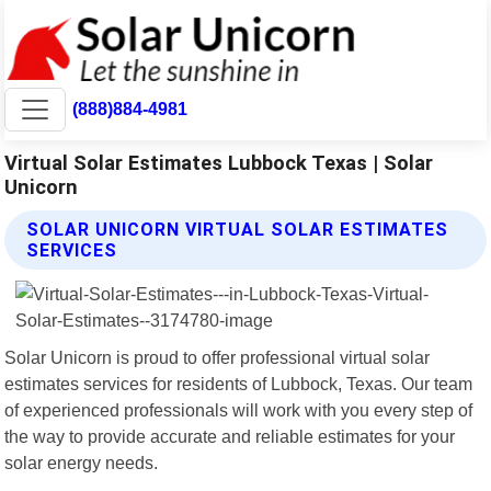
(888)884-4981
Virtual Solar Estimates Lubbock Texas | Solar
Unicorn
SOLAR UNICORN VIRTUAL SOLAR ESTIMATES
SERVICES
Solar Unicorn is proud to offer professional virtual solar
estimates services for residents of Lubbock, Texas. Our team
of experienced professionals will work with you every step of
the way to provide accurate and reliable estimates for your
solar energy needs.