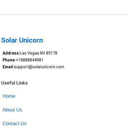
Solar Unicorn
Address:
Las Vegas NV 89178
Phone:
+18888844981
Email:
support@solarunicorn.com
Useful Links
Home
About Us
Contact Us