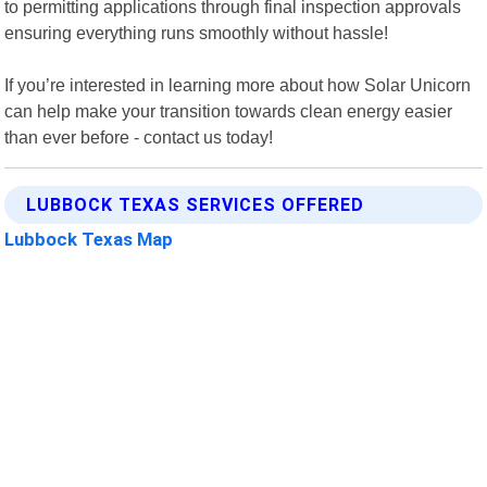
to permitting applications through final inspection approvals
ensuring everything runs smoothly without hassle!
If you’re interested in learning more about how Solar Unicorn
can help make your transition towards clean energy easier
than ever before - contact us today!
LUBBOCK TEXAS SERVICES OFFERED
Lubbock Texas Map