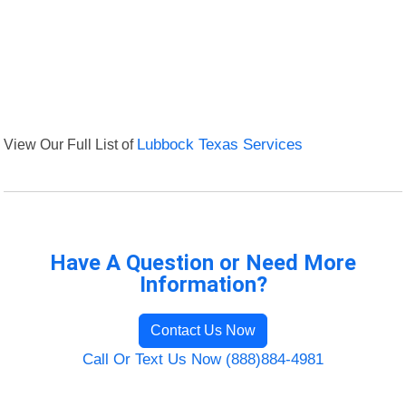
View Our Full List of
Lubbock Texas Services
Have A Question or Need More
Information?
Contact Us Now
Call Or Text Us Now (888)884-4981