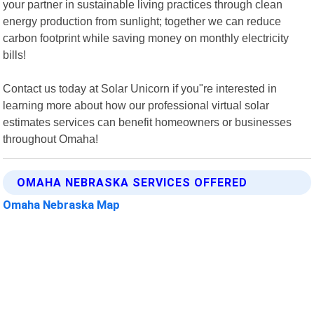
your partner in sustainable living practices through clean
energy production from sunlight; together we can reduce
carbon footprint while saving money on monthly electricity
bills!
Contact us today at Solar Unicorn if you"re interested in
learning more about how our professional virtual solar
estimates services can benefit homeowners or businesses
throughout Omaha!
OMAHA NEBRASKA SERVICES OFFERED
Omaha Nebraska Map