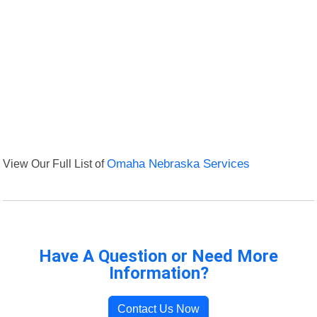
View Our Full List of
Omaha Nebraska Services
Have A Question or Need More
Information?
Contact Us Now