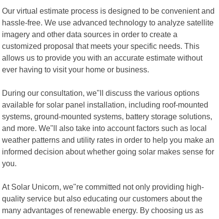
Our virtual estimate process is designed to be convenient and
hassle-free. We use advanced technology to analyze satellite
imagery and other data sources in order to create a
customized proposal that meets your specific needs. This
allows us to provide you with an accurate estimate without
ever having to visit your home or business.
During our consultation, we"ll discuss the various options
available for solar panel installation, including roof-mounted
systems, ground-mounted systems, battery storage solutions,
and more. We"ll also take into account factors such as local
weather patterns and utility rates in order to help you make an
informed decision about whether going solar makes sense for
you.
At Solar Unicorn, we"re committed not only providing high-
quality service but also educating our customers about the
many advantages of renewable energy. By choosing us as