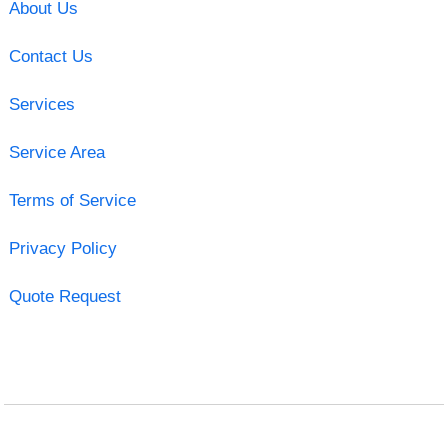
About Us
Contact Us
Services
Service Area
Terms of Service
Privacy Policy
Quote Request