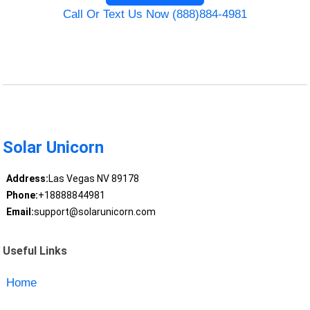
Call Or Text Us Now (888)884-4981
Solar Unicorn
Address:
Las Vegas NV 89178
Phone:
+18888844981
Email:
support@solarunicorn.com
Useful Links
Home