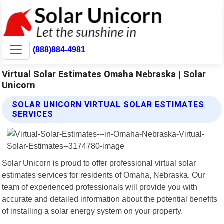
(888)884-4981
Virtual Solar Estimates Omaha Nebraska | Solar
Unicorn
SOLAR UNICORN VIRTUAL SOLAR ESTIMATES
SERVICES
Solar Unicorn is proud to offer professional virtual solar
estimates services for residents of Omaha, Nebraska. Our
team of experienced professionals will provide you with
accurate and detailed information about the potential benefits
of installing a solar energy system on your property.