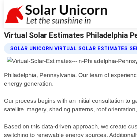
Virtual Solar Estimates Philadelphia P
SOLAR UNICORN VIRTUAL SOLAR ESTIMATES SE
Philadelphia, Pennsylvania. Our team of experience
energy generation.
Our process begins with an initial consultation to
satellite imagery, shading patterns, roof orientation,
Based on this data-driven approach, we create cus
switching to renewable energy sources. Additionally