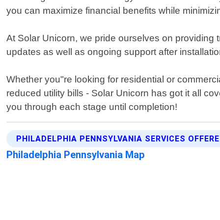
you can maximize financial benefits while minimiz
At Solar Unicorn, we pride ourselves on providing 
updates as well as ongoing support after installati
Whether you"re looking for residential or commercia
reduced utility bills - Solar Unicorn has got it all
you through each stage until completion!
PHILADELPHIA PENNSYLVANIA SERVICES OFFER
Philadelphia Pennsylvania Map