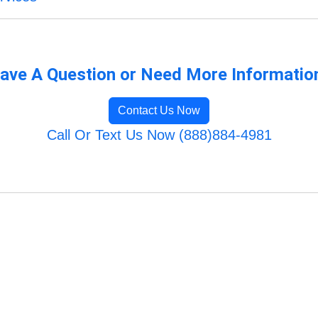
ave A Question or Need More Informatio
Contact Us Now
Call Or Text Us Now (888)884-4981