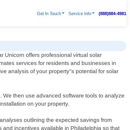
Get In Touch
Service Info
(888)884-4981
ar Unicorn offers professional virtual solar
imates services for residents and businesses in
 analysis of your property"s potential for solar
ls. We then use advanced software tools to analyze
 installation on your property.
 analyses outlining the expected savings from
 and incentives available in Philadelphia so that