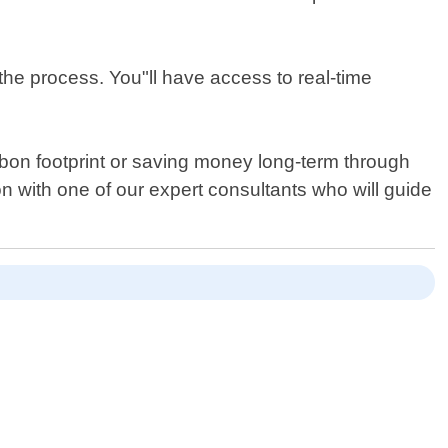
the process. You"ll have access to real-time
arbon footprint or saving money long-term through
ion with one of our expert consultants who will guide