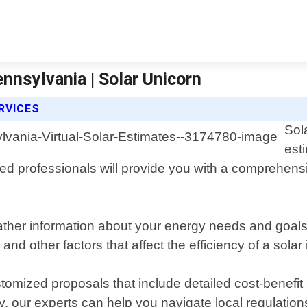
ennsylvania | Solar Unicorn
RVICES
Sol
est
d professionals will provide you with a comprehensive
 gather information about your energy needs and goa
 and other factors that affect the efficiency of a solar
tomized proposals that include detailed cost-benefit
, our experts can help you navigate local regulations