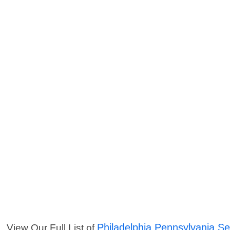
Philadelphia Pennsylvania Se
View Our Full List of