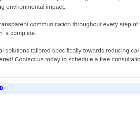
ing environmental impact.
transparent communication throughout every step of 
on is complete.
l solutions tailored specifically towards reducing c
 covered! Contact us today to schedule a free consultat
ED