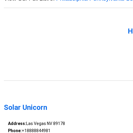
H
Solar Unicorn
Address:
Las Vegas NV 89178
Phone:
+18888844981